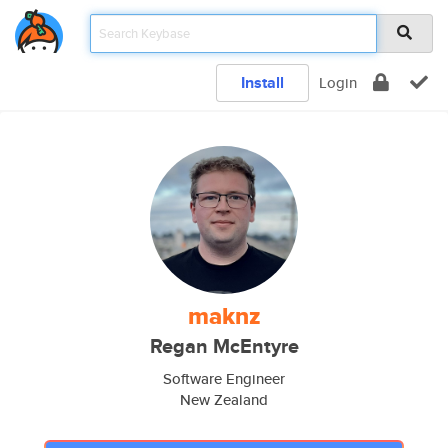
Install
Login
maknz
Regan McEntyre
Software Engineer
New Zealand