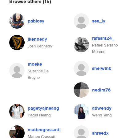
Browse others
(15)
pablosy
see_ly
rafasm24_
jkennedy
Rafael Serrano
Josh Kennedy
Moreno
moeke
sherwink
Suzanne De
Bruyne
nedim76
pagetyajneang
atlwendy
Paget Neang
Wend Yang
matteograssotti
shreedx
Matteo Grassotti