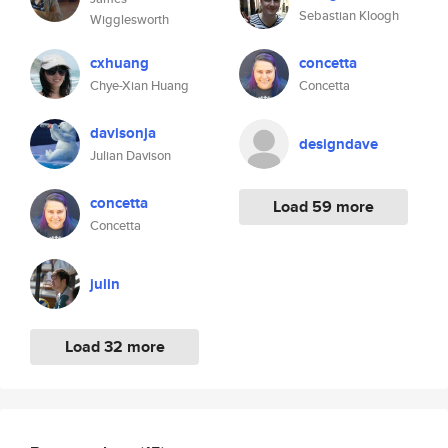
Sebastian Kloogh
Wigglesworth
cxhuang
concetta
Chye-Xian Huang
Concetta
davisonja
designdave
Julian Davison
concetta
Load 59 more
Concetta
julin
Load 32 more