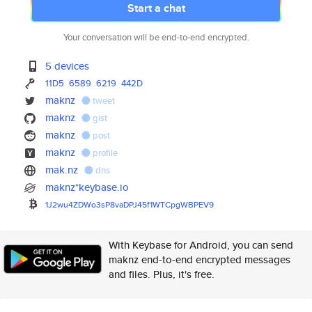
Start a chat
Your conversation will be end-to-end encrypted.
5 devices
11D5
6589
6219
442D
maknz
tweet
maknz
gist
maknz
post
maknz
profile
mak.nz
dns
maknz*keybase.io
1J2wu4ZDWo3sP8vaDPJ45f1WTCpgWB
PEV9
With Keybase for Android, you can send
maknz end-to-end encrypted messages
and files. Plus, it's free.