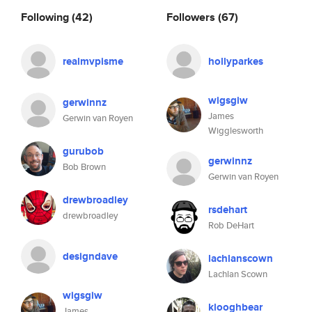
Following
(42)
Followers
(67)
realmvpisme
hollyparkes
wigsgiw
gerwinnz
James
Gerwin van Royen
Wigglesworth
gurubob
gerwinnz
Bob Brown
Gerwin van Royen
drewbroadley
rsdehart
drewbroadley
Rob DeHart
designdave
lachlanscown
Lachlan Scown
wigsgiw
klooghbear
James