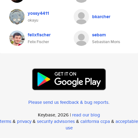
yossy4411
bkarcher
okayu
felixfischer
sebam
Felix Fischer
Sebastian Moris
Please send us feedback & bug reports
.
Keybase, 2026 |
read our blog
terms
&
privacy
&
security advisories
&
california ccpa
&
acceptable
use