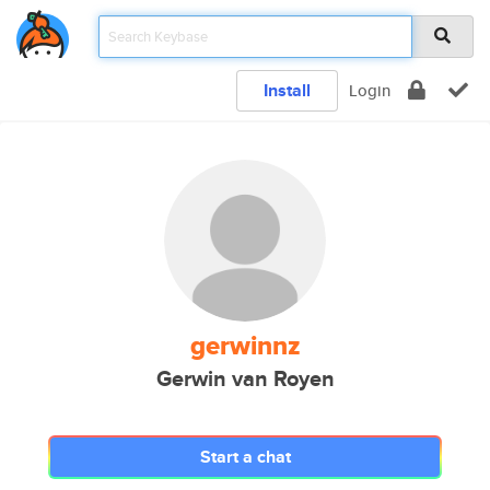
Install
Login
gerwinnz
Gerwin van Royen
Start a chat