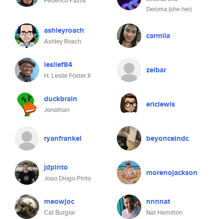
Federico Pazos
Decima (she her)
ashleyroach
carmila
Ashley Roach
leslief84
zelbar
H. Leslie Foster II
duckbrain
ericlewis
Jonathan
ryanfrankel
beyonceindc
jdpinto
morenojackson
Joao Diogo Pinto
meowjoc
nnnnat
Cat Burglar
Nat Hamilton