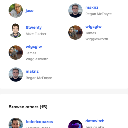
maknz
jase
Regan McEntyre
wigsgiw
6twenty
James
Mike Fulcher
Wigglesworth
wigsgiw
James
Wigglesworth
maknz
Regan McEntyre
Browse others
(15)
datawitch
federicopazos
Jessica aka