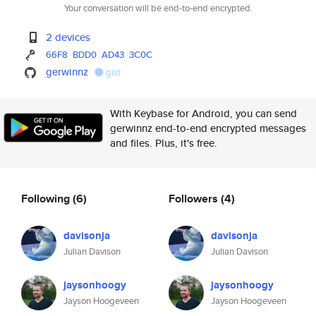
Your conversation will be end-to-end encrypted.
2 devices
66F8
BDD0
AD43
3C0C
gerwinnz
gist
With Keybase for Android, you can send
gerwinnz end-to-end encrypted messages
and files. Plus, it's free.
Following
(6)
Followers
(4)
davisonja
davisonja
Julian Davison
Julian Davison
jaysonhoogy
jaysonhoogy
Jayson Hoogeveen
Jayson Hoogeveen