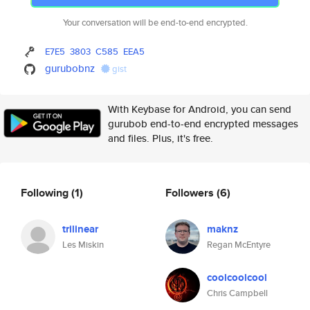
Your conversation will be end-to-end encrypted.
E7E5
3803
C585
EEA5
gurubobnz
gist
With Keybase for Android, you can send
gurubob end-to-end encrypted messages
and files. Plus, it's free.
Following
(1)
Followers
(6)
trilinear
maknz
Les Miskin
Regan McEntyre
coolcoolcool
Chris Campbell