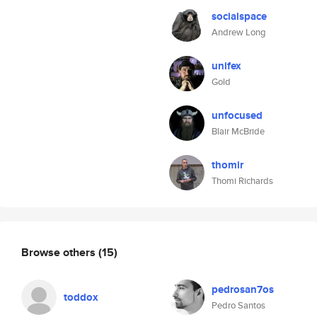
socialspace
Andrew Long
unifex
Gold
unfocused
Blair McBride
thomir
Thomi Richards
Browse others
(15)
pedrosan7os
toddox
Pedro Santos