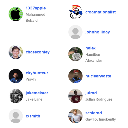
1337apple
croatnationalist
Mohammed
Belcaid
johnholliday
halex
chaseconley
Hamilton
Alexander
cityhunteur
nuclearwaste
Pravin
jakemeister
julrod
Jake Lane
Julian Rodriguez
schierod
rxsmith
Gavrilov Innokentiy