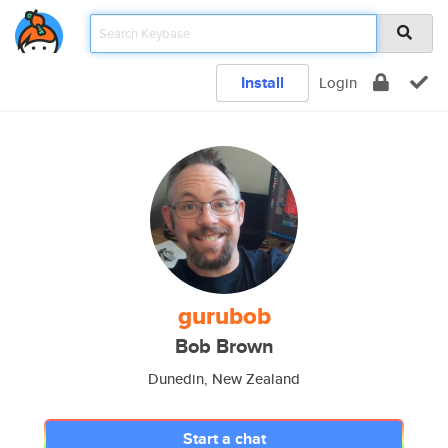
Install
Login
gurubob
Bob Brown
Dunedin, New Zealand
Start a chat