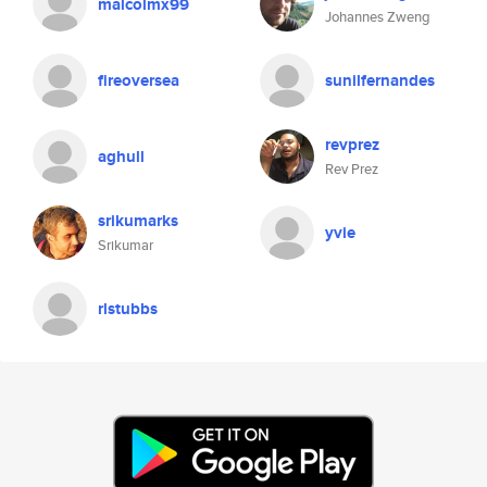
malcolmx99
Johannes Zweng
fireoversea
sunilfernandes
revprez
aghull
Rev Prez
srikumarks
yvie
Srikumar
rlstubbs