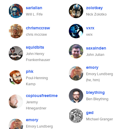
sarlalian
zolotkey
Will L. Fife
Nick Zolotko
chrismccraw
vxrx
chris mccraw
vxrx
squidbits
saxainden
John Henry
John Julian
Frankenhauser
emory
phk
Emory Lundberg
Poul-Henning
(he, him)
Kamp
bleything
copiousfreetime
Ben Bleything
Jeremy
Hinegardner
ged
Michael Granger
emory
Emory Lundberg