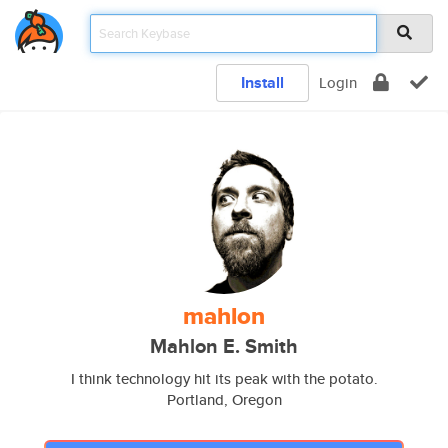
Install
Login
mahlon
Mahlon E. Smith
I think technology hit its peak with the potato.
Portland, Oregon