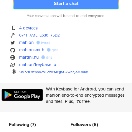
Start a chat
Your conversation will be end-to-end encrypted.
4 devices
0741
7A1E
E630
75D2
mahlon
tweet
mahlonsmith
gist
martini.nu
dns
mahlon*keybase.io
1J97ZrPxYpn42VLZwEMFgSGZweeja3
URRx
With Keybase for Android, you can send
mahlon end-to-end encrypted messages
and files. Plus, it's free.
Following
(7)
Followers
(6)