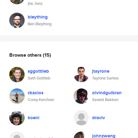
(he, him)
bleything
Ben Bleything
Browse others
(15)
sggottlieb
jtayrone
Seth Gottlieb
Tayrone Santos
ckaxios
oivindgulbran
Corey Kerchner
Seveld Bakken
koeni
draviv
johnzweng