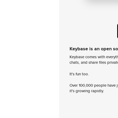
Keybase is an open s
Keybase comes with everyth
chats, and share files privatel
It's fun too.
Over 100,000 people have jo
it's growing rapidly.