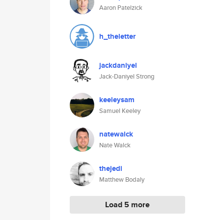
Aaron Patelzick
h_theletter
jackdaniyel
Jack-Daniyel Strong
keeleysam
Samuel Keeley
natewalck
Nate Walck
thejedi
Matthew Bodaly
Load 5 more