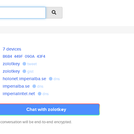
7 devices
B6B4
449F
090A
43F4
zolotkey
tweet
zolotkey
gist
holonet.imperialba.se
dns
imperialba.se
dns
imperialintel.net
dns
Chat with zolotkey
 conversation will be end-to-end encrypted.