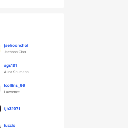
jaehoonchoi
Jaehoon Choi
ags131
Alina Shumann
lcollins_99
Lawrence
tjh31971
iuccio