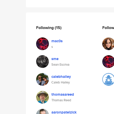
Following
(15)
Follo
mac0s
s
sme
Sean Escriva
calebhailey
Caleb Hailey
thomasareed
Thomas Reed
aaronpatelzick