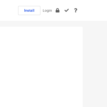
Install
Login