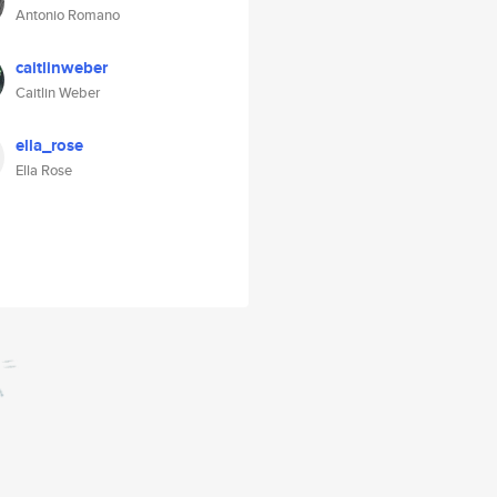
Antonio Romano
caitlinweber
Caitlin Weber
ella_rose
Ella Rose