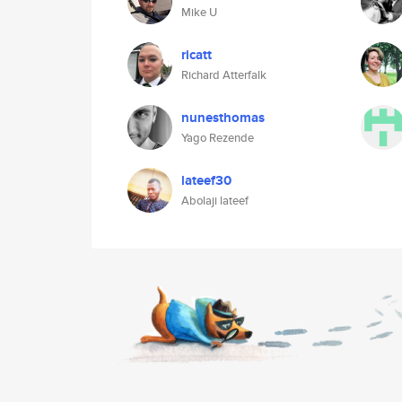
Mike U
ricatt
Richard Atterfalk
nunesthomas
Yago Rezende
lateef30
Abolaji lateef