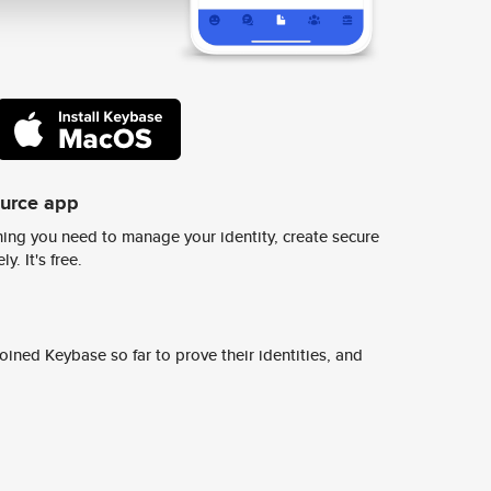
ource app
ing you need to manage your identity, create secure
y. It's free.
ined Keybase so far to prove their identities, and