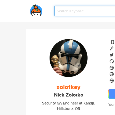
zolotkey
Nick Zolotko
Security QA Engineer at Kandji.
Your
Hillsboro, OR