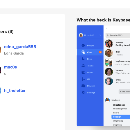
What the heck is Keybas
wers
(3)
edna_garcia555
Edna Garcia
mac0s
s
h_theletter