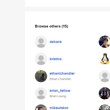
Browse others
(15)
dshank
kristins
ethanlchandler
Ethan Chandler
brian_fellow
Brian Leung
mikeutskot