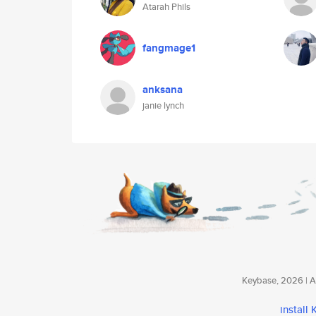
Atarah Phils
fangmage1
anksana
janie lynch
Keybase, 2026 | Av
install