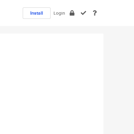
Install
Login