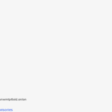
tanwmtp6oid.onion
visories