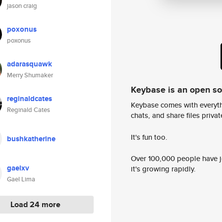
jason craig
poxonus
poxonus
adarasquawk
Merry Shumaker
Keybase is an open s
reginaldcates
Keybase comes with everyth
Reginald Cates
chats, and share files privatel
It's fun too.
bushkatherine
Over 100,000 people have jo
gaelxv
it's growing rapidly.
Gael Lima
Load 24 more