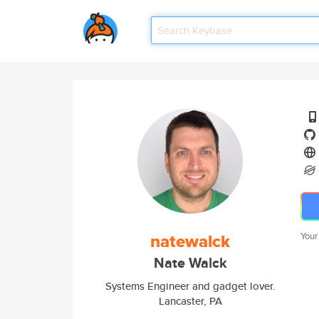
natewalck
Your
Nate Walck
Systems Engineer and gadget lover.
Lancaster, PA