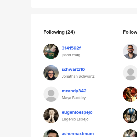
Following
(24)
Follo
3141592f
jason craig
schwartz10
Jonathan Schwartz
mcandy342
Maya Buckley
eugenioespejo
Eugenio Espejo
ashermaximum