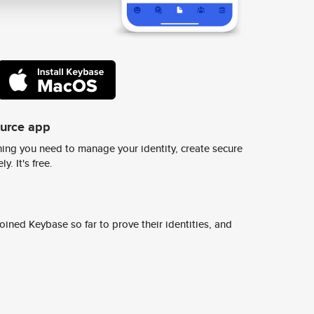
ource app
ing you need to manage your identity, create secure
y. It's free.
ined Keybase so far to prove their identities, and