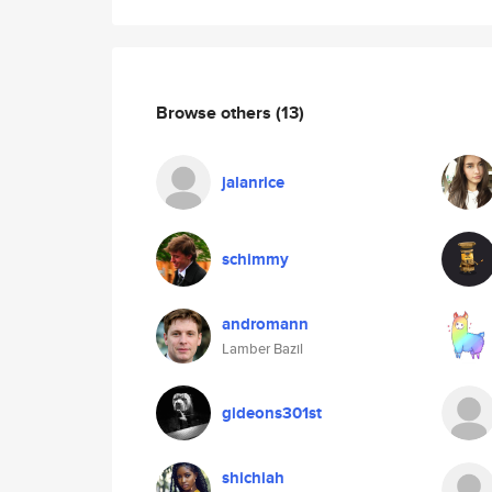
Browse others
(13)
jalanrice
schimmy
andromann
Lamber Bazil
gideons301st
shichiah