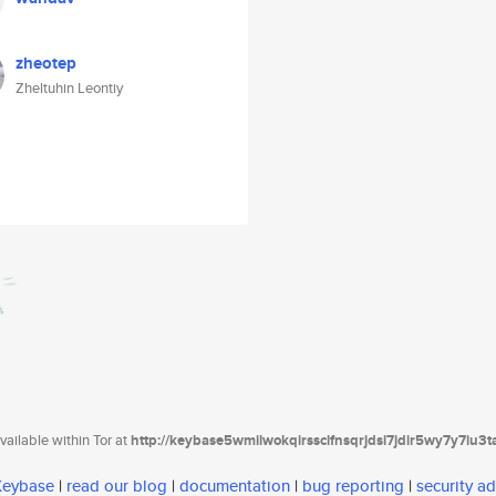
zheotep
Zheltuhin Leontiy
ailable within Tor at
http://keybase5wmilwokqirssclfnsqrjdsi7jdir5wy7y7iu3
 Keybase
|
read our blog
|
documentation
|
bug reporting
|
security ad