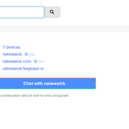
7 devices
natewalck
gist
natewalck.com
dns
natewalck*keybase.io
Chat with natewalck
 conversation will be end-to-end encrypted.