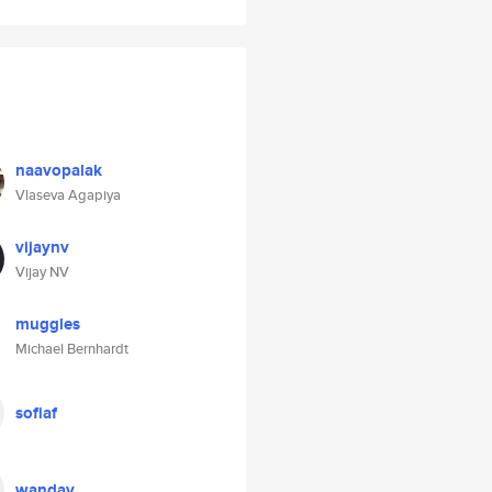
naavopalak
Vlaseva Agapiya
vijaynv
Vijay NV
muggles
Michael Bernhardt
sofiaf
wandav