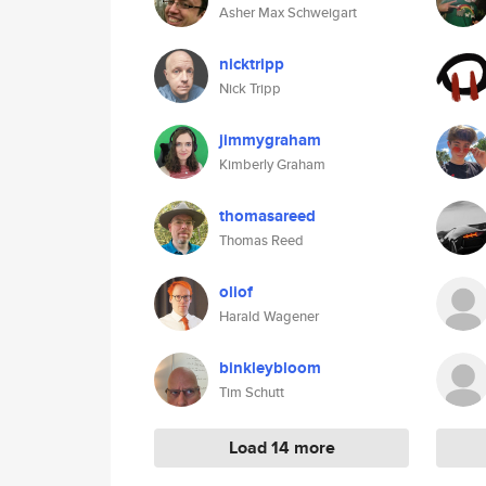
Asher Max Schweigart
nicktripp
Nick Tripp
jimmygraham
Kimberly Graham
thomasareed
Thomas Reed
oliof
Harald Wagener
binkleybloom
Tim Schutt
Load 14 more