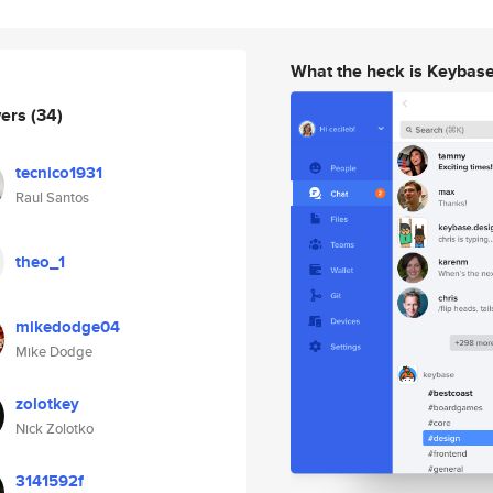
What the heck is Keybas
wers
(34)
tecnico1931
Raul Santos
theo_1
mikedodge04
Mike Dodge
zolotkey
Nick Zolotko
3141592f