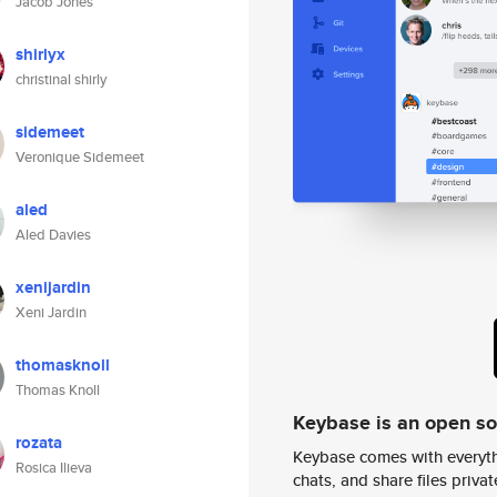
Jacob Jones
shirlyx
christinal shirly
sidemeet
Veronique Sidemeet
aled
Aled Davies
xenijardin
Xeni Jardin
thomasknoll
Thomas Knoll
Keybase is an open s
rozata
Keybase comes with everyth
Rosica Ilieva
chats, and share files privatel