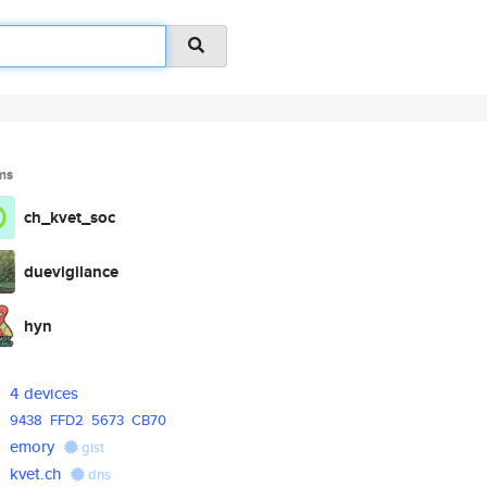
ms
ch_kvet_soc
duevigilance
hyn
4 devices
9438
FFD2
5673
CB70
emory
gist
kvet.ch
dns