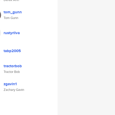
tom_gunn
Tom Gunn
rustyrilva
tabp2005
tractorbob
Tractor Bob
zgavin1
Zachary Gavin