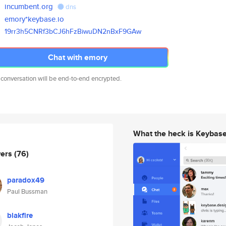
incumbent.org
dns
emory*keybase.io
19rr3h5CNRf3bCJ6hFzBiwuDN2nBxF
9GAw
Chat with emory
 conversation will be end-to-end encrypted.
What the heck is Keybas
wers
(76)
paradox49
Paul Bussman
blakfire