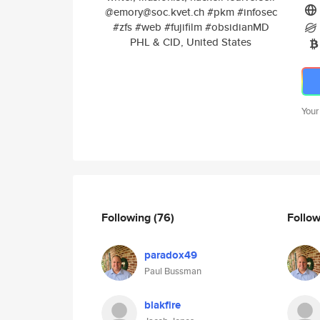
@emory@soc.kvet.ch #pkm #infosec
#zfs #web #fujifilm #obsidianMD
PHL & CID, United States
Your
Following
(76)
Follo
paradox49
Paul Bussman
blakfire