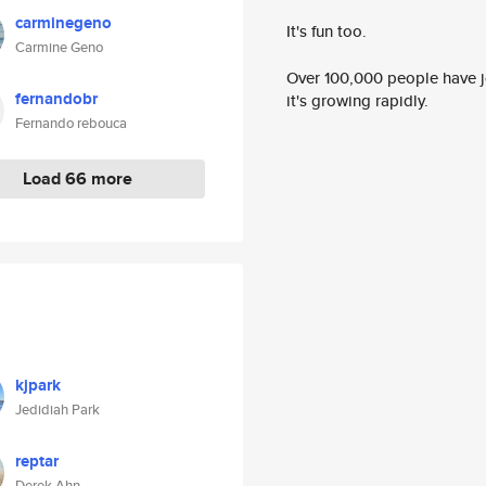
carminegeno
It's fun too.
Carmine Geno
Over 100,000 people have jo
fernandobr
it's growing rapidly.
Fernando rebouca
Load 66 more
kjpark
Jedidiah Park
reptar
Derek Ahn