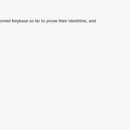
ined Keybase so far to prove their identities, and