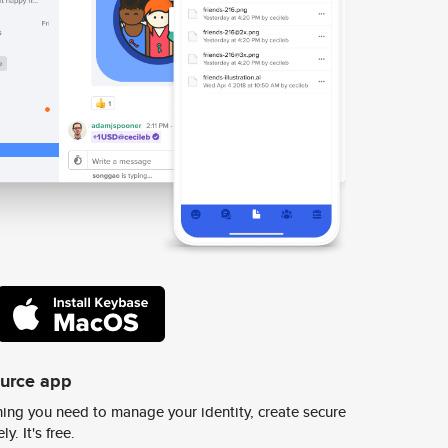
ource app
ing you need to manage your identity, create secure
y. It's free.