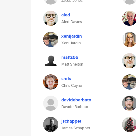
Jacob Jones
aled
Aled Davies
xenijardin
Xeni Jardin
matts55
Matt Shelton
chris
Chris Coyne
davidebarbato
Davide Barbato
jschappet
James Schappet