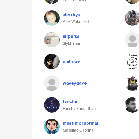
alexrhys
Alex Wakefield
airparsa
SlykParsa
melinoe
waveydave
faricha
Faricha Ramadhani
massimocaprinali
Massimo Caprinali