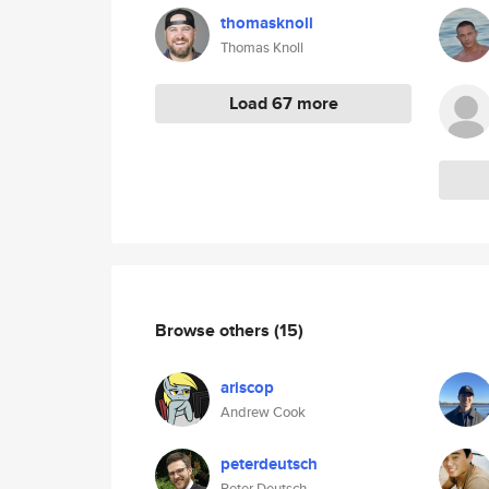
thomasknoll
Thomas Knoll
Load 67 more
Browse others
(15)
ariscop
Andrew Cook
peterdeutsch
Peter Deutsch