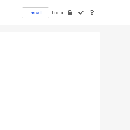
Install
Login