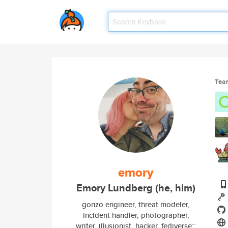
Tea
emory
Emory Lundberg (he, him)
gonzo engineer, threat modeler,
incident handler, photographer,
writer, illusionist, hacker. fediverse::