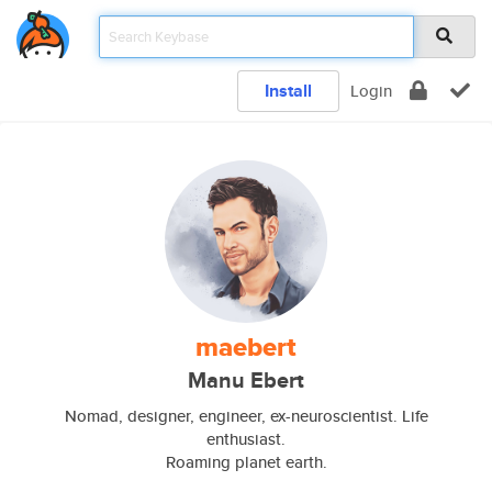
Install
Login
maebert
Manu Ebert
Nomad, designer, engineer, ex-neuroscientist. Life
enthusiast.
Roaming planet earth.