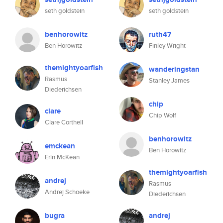
seth goldstein
seth goldstein
benhorowitz
ruth47
Ben Horowitz
Finley Wright
themightyoarfish
wanderingstan
Rasmus
Stanley James
Diederichsen
chip
clare
Chip Wolf
Clare Corthell
benhorowitz
emckean
Ben Horowitz
Erin McKean
themightyoarfish
andrej
Rasmus
Andrej Schoeke
Diederichsen
bugra
andrej