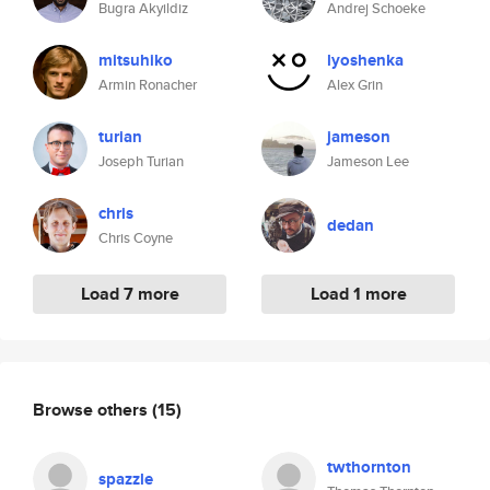
Bugra Akyildiz
Andrej Schoeke
mitsuhiko
lyoshenka
Armin Ronacher
Alex Grin
turian
jameson
Joseph Turian
Jameson Lee
chris
dedan
Chris Coyne
Load 7 more
Load 1 more
Browse others
(15)
twthornton
spazzle