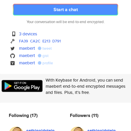
Start a chat
Your conversation will be end-to-end encrypted.
3 devices
FA39
CA2C
E213
D791
maebert
tweet
maebert
gist
maebert
profile
With Keybase for Android, you can send
maebert end-to-end encrypted messages
and files. Plus, it's free.
Following
(17)
Followers
(11)
sethjgoldstein
sethjgoldstein