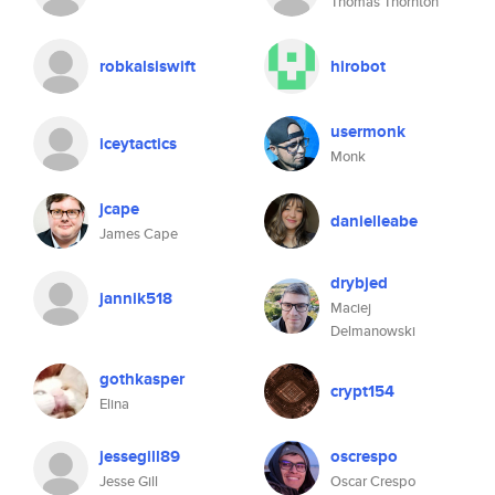
Thomas Thornton
robkalsiswift
hirobot
usermonk
iceytactics
Monk
jcape
danielleabe
James Cape
drybjed
jannik518
Maciej
Delmanowski
gothkasper
crypt154
Elina
jessegill89
oscrespo
Jesse Gill
Oscar Crespo