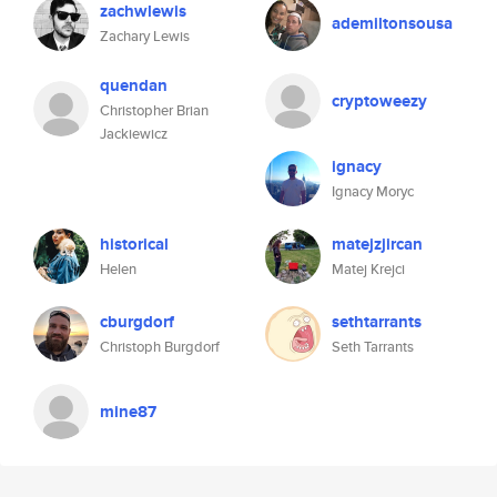
zachwlewis
ademiltonsousa
Zachary Lewis
quendan
cryptoweezy
Christopher Brian
Jackiewicz
ignacy
Ignacy Moryc
historical
matejzjircan
Helen
Matej Krejci
cburgdorf
sethtarrants
Christoph Burgdorf
Seth Tarrants
mine87