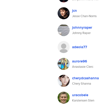
jcn
Jesse Chan-Norris
johnnyraper
Johnny Raper
adeola77
aurore96
Anastasie Clerc
cherydcashanna
Chery Shanna
uracobele
Karstensen Sten