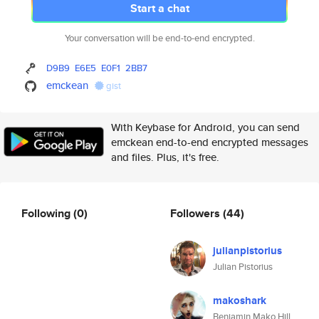
Start a chat
Your conversation will be end-to-end encrypted.
D9B9
E6E5
E0F1
2BB7
emckean
gist
With Keybase for Android, you can send
emckean end-to-end encrypted messages
and files. Plus, it's free.
Following
(0)
Followers
(44)
julianpistorius
Julian Pistorius
makoshark
Benjamin Mako Hill