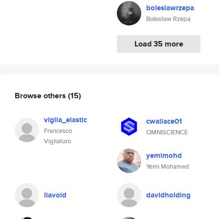
boleslawrzepa
Bolesław Rzepa
Load 35 more
Browse others
(15)
viglia_elastic
cwallace01
Francesco
OMNISCIENCE
Vigliaturo
yemimohd
Yemi Mohamed
liavoid
davidholding