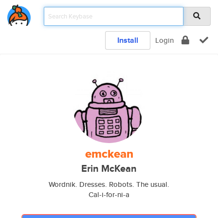
Install
Login
emckean
Erin McKean
Wordnik. Dresses. Robots. The usual.
Cal-i-for-ni-a