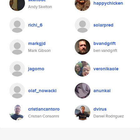
happychicken
Andy Skelton
richi_6
solarpred
markgjd
bvandgrift
Mark Gibson
ben vandgrift
jagomo
veronikaole
olaf_nowacki
anunkai
cristiancantoro
dvirus
Cristian Consonni
Daniel Rodriguez