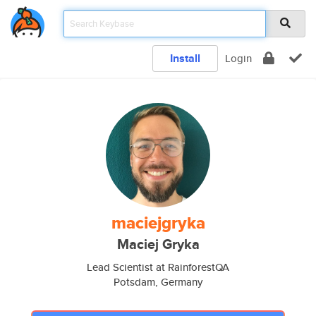
Install
Login
maciejgryka
Maciej Gryka
Lead Scientist at RainforestQA
Potsdam, Germany