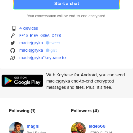
Start a chat
Your conversation will be end-to-end encrypted.
4 devices
FF45
E1EA
03EA
D47B
maciejgryka
tweet
maciejgryka
gist
maciejgryka*keybase.io
With Keybase for Android, you can send
maciejgryka end-to-end encrypted
messages and files. Plus, it's free.
Following
(1)
Followers
(4)
magni
lade666
Paul Padier
JERIQ GLENN