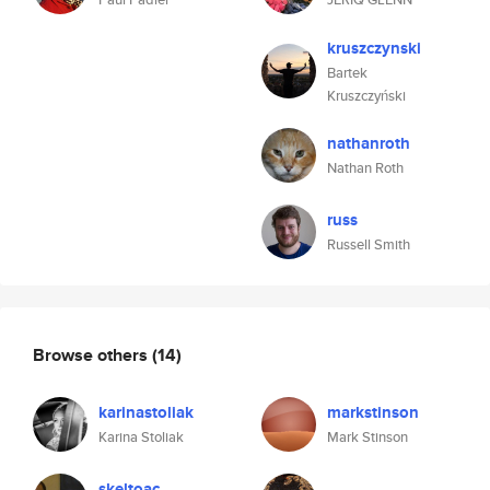
kruszczynski
Bartek
Kruszczyński
nathanroth
Nathan Roth
russ
Russell Smith
Browse others
(14)
karinastoliak
markstinson
Karina Stoliak
Mark Stinson
skeltoac