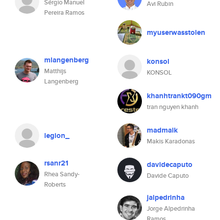
Sérgio Manuel
Avi Rubin
Pereira Ramos
myuserwasstolen
mlangenberg
konsol
Matthijs
KONSOL
Langenberg
khanhtrankt090gm
tran nguyen khanh
madmaik
legion_
Makis Karadonas
rsanr21
davidecaputo
Rhea Sandy-
Davide Caputo
Roberts
jalpedrinha
Jorge Alpedrinha
Ramos