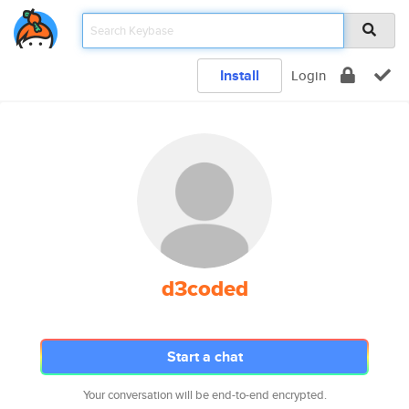
Install
Login
d3coded
Start a chat
Your conversation will be end-to-end encrypted.