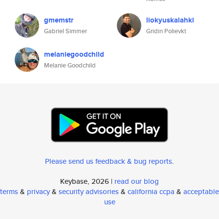
gmemstr
liokyuskalahki
Gabriel Simmer
Gridin Polievkt
melaniegoodchild
Melanie Goodchild
Please send us feedback & bug reports
.
Keybase, 2026 |
read our blog
terms
&
privacy
&
security advisories
&
california ccpa
&
acceptable
use