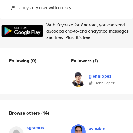
a mystery user with no key
With Keybase for Android, you can send
d3coded end-to-end encrypted messages
and files. Plus, it's free.
Following
(0)
Followers
(1)
glennlopez
🔐 Glenn Lopez
Browse others
(14)
sgramos
avirubin