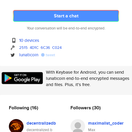
Start a chat
Your conversation will be end-to-end encrypted.
10 devices
2515
4D1C
6C36
C024
lunaticoin
tweet
With Keybase for Android, you can send
lunaticoin end-to-end encrypted messages
and files. Plus, it's free.
Following
(16)
Followers
(30)
decentralizedb
maximalist_coder
decentralized.b
Max