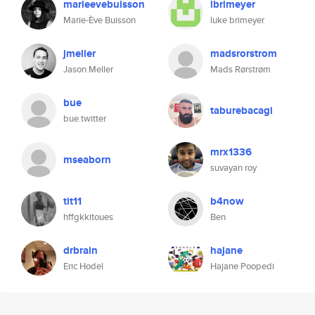
marieevebuisson
lbrimeyer
Marie-Ève Buisson
luke brimeyer
jmeller
madsrorstrom
Jason Meller
Mads Rørstrøm
bue
taburebacagi
bue.twitter
mrx1336
mseaborn
suvayan roy
tit11
b4now
hffgkkitoues
Ben
drbrain
hajane
Eric Hodel
Hajane Poopedi