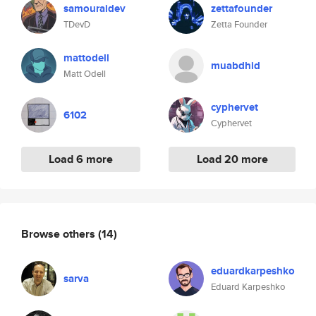
samouraidev
zettafounder
TDevD
Zetta Founder
mattodell
muabdhid
Matt Odell
cyphervet
6102
Cyphervet
Load 6 more
Load 20 more
Browse others
(14)
eduardkarpeshko
sarva
Eduard Karpeshko