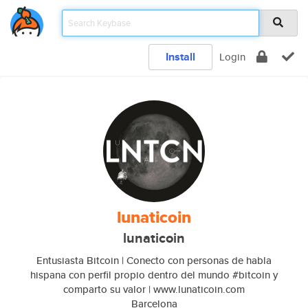
Install
Login
lunaticoin
lunaticoin
Entusiasta Bitcoin | Conecto con personas de habla
hispana con perfil propio dentro del mundo #bitcoin y
comparto su valor | www.lunaticoin.com
Barcelona