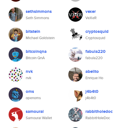
sethsimmons
vexer
Seth Simmons
VeXeR
bitstein
cryptosquid
Michael Goldstein
Cryptosquid
bitcoinqna
fabula220
Bitcoin QnA
fabula220
nvk
abelito
nvk
Enrique Ho
oms
j4b4t0
openoms
j4b4t0
samourai
rabbitholedoc
Samourai Wallet
RabbitHoleDoc