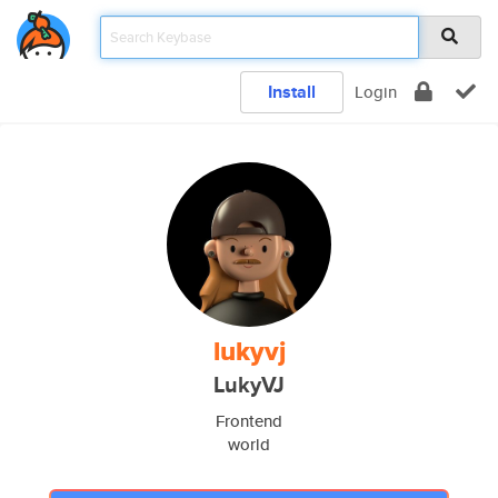
Install
Login
lukyvj
LukyVJ
Frontend
world