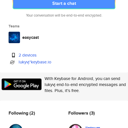
Start a chat
Your conversation will be end-to-end encrypted.
Teams
easycast
2 devices
lukyvj*keybase.io
With Keybase for Android, you can send
lukyvj end-to-end encrypted messages and
files. Plus, it's free.
Following
(2)
Followers
(3)