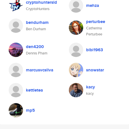
cryptohuntersid
mehza
CryptoHunters
perturbee
bendurham
Catherina
Ben Durham
Perturbee
den4200
bibi1963
Dennis Pham
marcusvcsilva
snowstar
kacy
kettletea
kacy
mp5