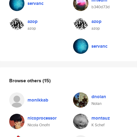
linteum
servanc
b340d73d
azop
azop
azop
azop
servanc
Browse others
(15)
dnolan
monikkab
Nolan
nicoprocessor
montauz
Nicola Onofri
K Schef