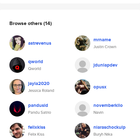
Browse others
(14)
mrname
astrevenus
Justin Crown
qworld
jdunlapdev
Qworld
jayla2020
opusx
Jessica Roland
pandusid
novemberkilo
Pandu Satrio
Navin
felixkiss
niaraschockulp
Felix Kiss
Buryh Nika