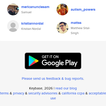
mericanunclesam
autism_powers
Samuel
mattss
kristiannordal
Matthew Sital-
Kristian Nordal
Singh
Please send us feedback & bug reports
.
Keybase, 2026 |
read our blog
terms
&
privacy
&
security advisories
&
california ccpa
&
acceptable
use