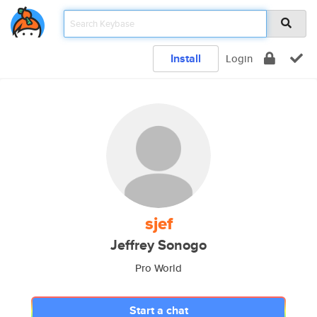
Install
Login
sjef
Jeffrey Sonogo
Pro World
Start a chat