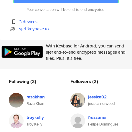
Your conversation will be end-to-end encrypted.
3 devices
sjef*keybase.io
With Keybase for Android, you can send
sjef end-to-end encrypted messages and
files. Plus, it's free.
Following
(2)
Followers
(2)
razakhan
jessica02
Raza Khan
jessica norwood
troykelly
frezzoner
Troy Kelly
Felipe Domingues