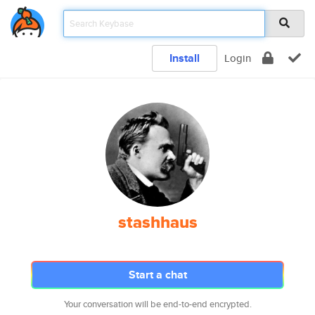
Install
Login
stashhaus
Start a chat
Your conversation will be end-to-end encrypted.