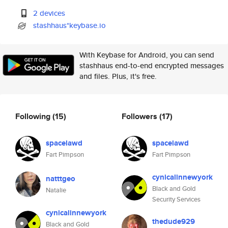
2 devices
stashhaus*keybase.io
With Keybase for Android, you can send
stashhaus end-to-end encrypted messages
and files. Plus, it's free.
Following
(15)
Followers
(17)
spacelawd
spacelawd
Fart Pimpson
Fart Pimpson
cynicalinnewyork
natttgeo
Black and Gold
Natalie
Security Services
cynicalinnewyork
thedude929
Black and Gold