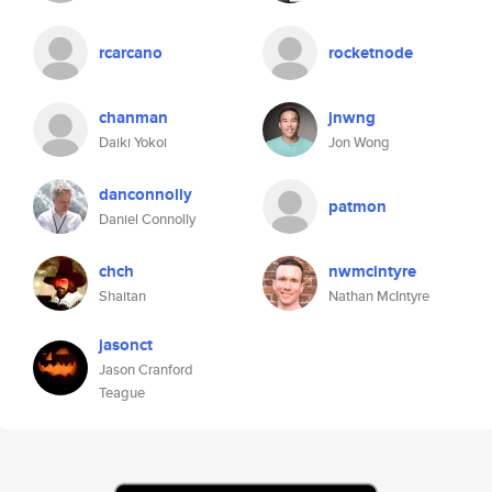
rcarcano
rocketnode
chanman
jnwng
Daiki Yokoi
Jon Wong
danconnolly
patmon
Daniel Connolly
chch
nwmcintyre
Shaitan
Nathan McIntyre
jasonct
Jason Cranford
Teague