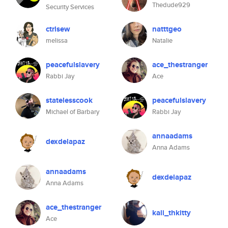
Thedude929
Security Services
ctrlsew
natttgeo
melissa
Natalie
peacefulslavery
ace_thestranger
Rabbi Jay
Ace
statelesscook
peacefulslavery
Michael of Barbary
Rabbi Jay
annaadams
dexdelapaz
Anna Adams
annaadams
dexdelapaz
Anna Adams
ace_thestranger
kali_thkitty
Ace