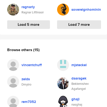
ragnarly
sovereignhominin
Ragnar Lifthrasir
Load 5 more
Load 7 more
Browse others
(15)
vincentchuff
mjsteckel
daaragek
zelds
Beklemishev
Dmytro
Agafangel
ghaji
rem7352
nasghaj