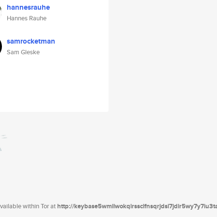
hannesrauhe
Hannes Rauhe
samrocketman
Sam Gleske
ailable within Tor at
http://keybase5wmilwokqirssclfnsqrjdsi7jdir5wy7y7iu3