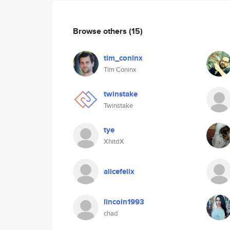
Browse others
(15)
tim_coninx
Tim Coninx
twinstake
Twinstake
tye
XhitdX
alicefelix
lincoln1993
chad