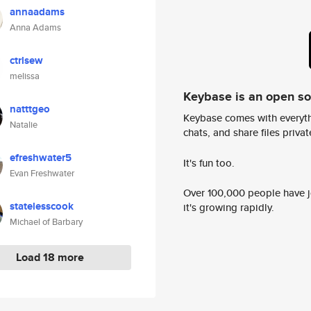
annaadams
Anna Adams
ctrlsew
melissa
Keybase is an open s
natttgeo
Keybase comes with everyth
Natalie
chats, and share files privatel
efreshwater5
It's fun too.
Evan Freshwater
Over 100,000 people have jo
statelesscook
it's growing rapidly.
Michael of Barbary
Load 18 more