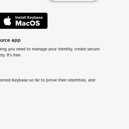
ource app
ing you need to manage your identity, create secure
y. It's free.
ined Keybase so far to prove their identities, and