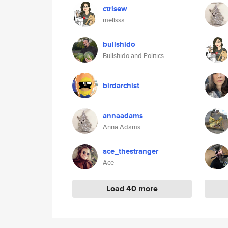
ctrlsew
melissa
bullshido
Bullshido and Politics
birdarchist
annaadams
Anna Adams
ace_thestranger
Ace
Load 40 more