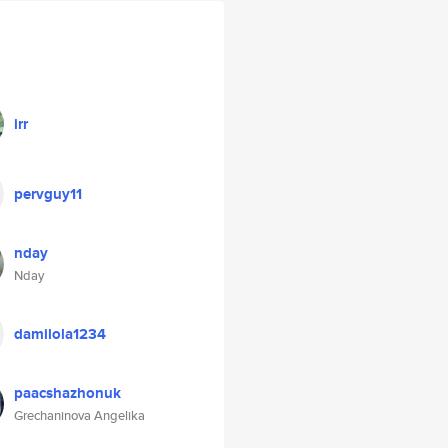
irr
pervguy11
nday
Nday
damilola1234
paacshazhonuk
Grechaninova Angelika