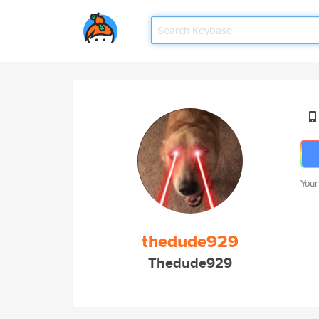
Your
thedude929
Thedude929