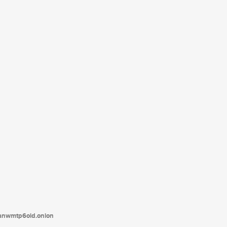
tanwmtp6oid.onion