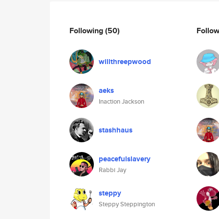
Following
(50)
Follo
willthreepwood
aeks
Inaction Jackson
stashhaus
peacefulslavery
Rabbi Jay
steppy
Steppy Steppington