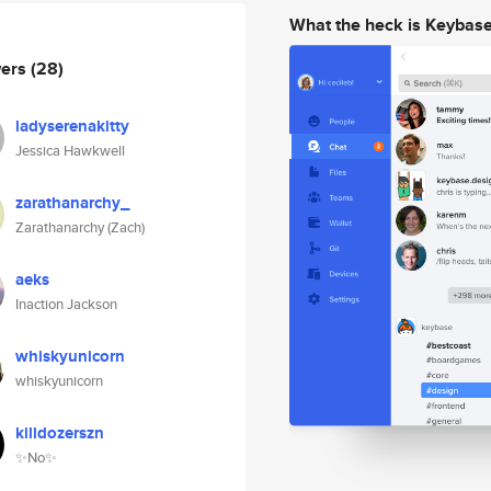
What the heck is Keybas
wers
(28)
ladyserenakitty
Jessica Hawkwell
zarathanarchy_
Zarathanarchy (Zach)
aeks
Inaction Jackson
whiskyunicorn
whiskyunicorn
killdozerszn
✨No✨