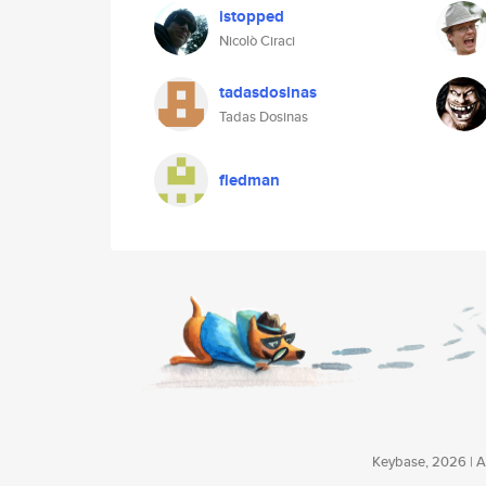
istopped
Nicolò Ciraci
tadasdosinas
Tadas Dosinas
fledman
Keybase, 2026 | Av