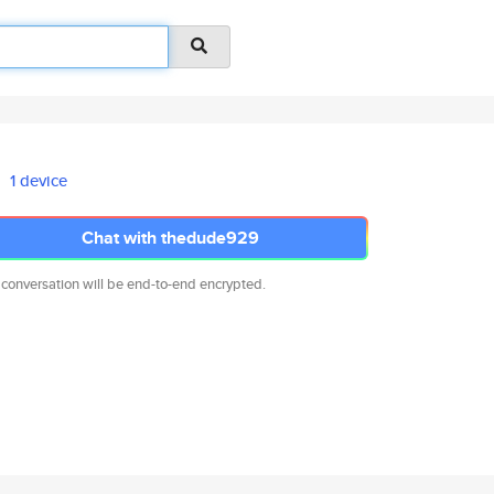
1 device
Chat with thedude929
 conversation will be end-to-end encrypted.