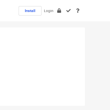
Install
Login