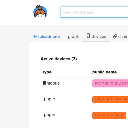
luisadriano
graph
devices
chai
Active devices (3)
type
public name
mobile
My Android Devi
paper
another artw
paper
catch crazy