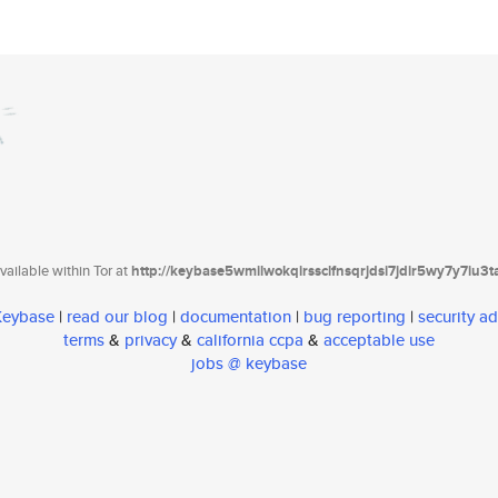
ailable within Tor at
http://keybase5wmilwokqirssclfnsqrjdsi7jdir5wy7y7iu3
 Keybase
|
read our blog
|
documentation
|
bug reporting
|
security ad
terms
&
privacy
&
california ccpa
&
acceptable use
jobs @ keybase