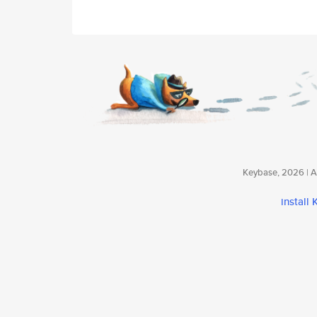
Keybase, 2026 | Av
install