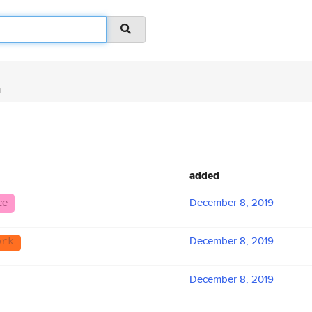
n
added
ce
December 8, 2019
December 8, 2019
ork
December 8, 2019