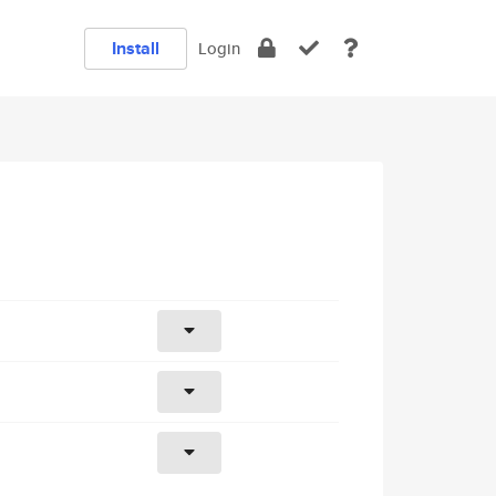
Install
Login