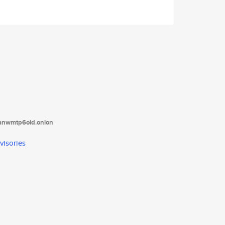
tanwmtp6oid.onion
visories