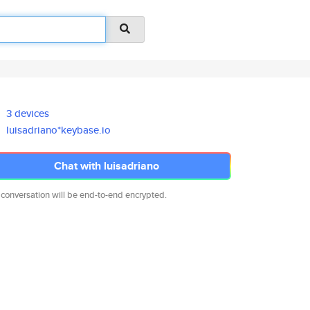
3 devices
luisadriano*keybase.io
Chat with luisadriano
 conversation will be end-to-end encrypted.