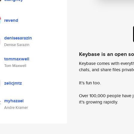
revend
denisesarazin
Denise Sarazin
Keybase is an open s
tommaxwell
Keybase comes with everyth
Tom Maxwell
chats, and share files privatel
It's fun too.
zelicjmtz
Over 100,000 people have jo
myhazael
it's growing rapidly.
Andre Kramer