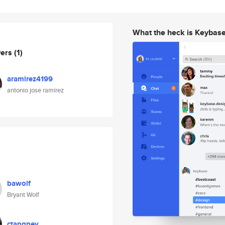
What the heck is Keybas
wers
(1)
aramirez4199
antonio jose ramirez
bawolf
Bryant Wolf
ctangney