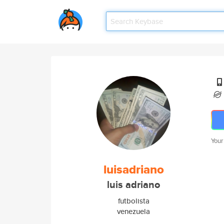
Your
luisadriano
luis adriano
futbolista
venezuela