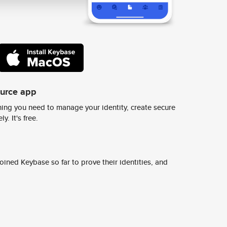
ource app
ing you need to manage your identity, create secure
y. It's free.
ined Keybase so far to prove their identities, and