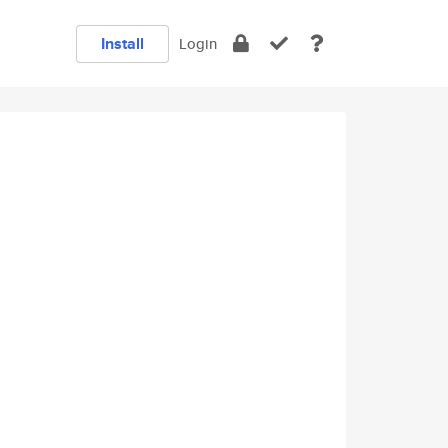
Install
Login