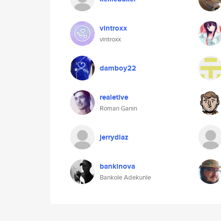
vintroxx
vintroxx
damboy22
realetive
Roman Ganin
jerrydiaz
bankinova
Bankole Adekunle