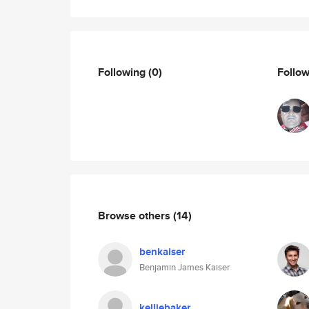
Following
(0)
Follo
Browse others
(14)
benkaiser
Benjamin James Kaiser
kelliebaker