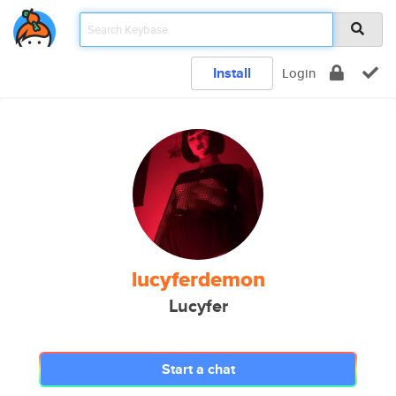
Install
Login
lucyferdemon
Lucyfer
Start a chat