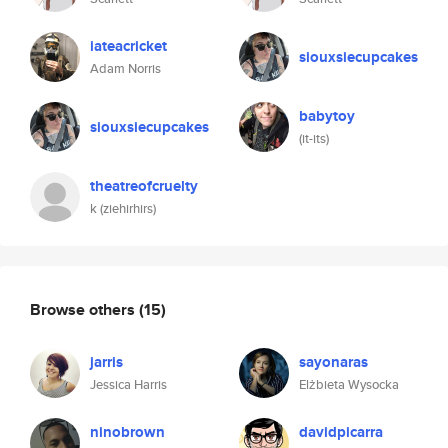
iateacricket
siouxsiecupcakes
Adam Norris
babytoy
siouxsiecupcakes
(it-its)
theatreofcruelty
k (ziehirhirs)
Browse others
(15)
jarris
sayonaras
Jessica Harris
Elżbieta Wysocka
ninobrown
davidpicarra