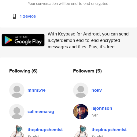
Your conversation will be end-to-end encrypted.
1 device
With Keybase for Android, you can send
lucyferdemon end-to-end encrypted
messages and files. Plus, it's free.
Following
(6)
Followers
(5)
mnm514
hokv
iajohnson
callmemarag
Iver
thepinupchemist
thepinupchemist
Scarlett
Scarlett