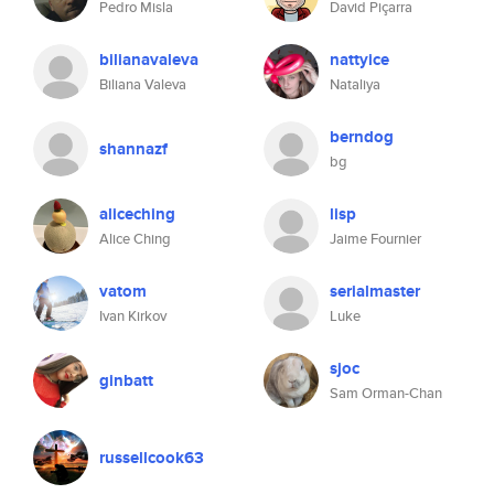
Pedro Misla
David Piçarra
bilianavaleva
nattyice
Biliana Valeva
Nataliya
berndog
shannazf
bg
aliceching
lisp
Alice Ching
Jaime Fournier
vatom
serialmaster
Ivan Kirkov
Luke
sjoc
ginbatt
Sam Orman-Chan
russellcook63