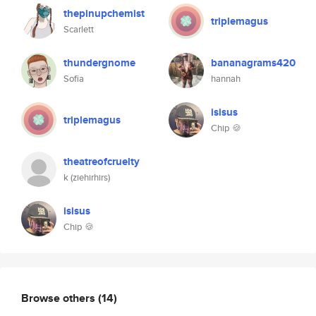
thepinupchemist
triplemagus
Scarlett
thundergnome
bananagrams420
Sofia
hannah
isisus
triplemagus
Chip 🍪
theatreofcruelty
k (ziehirhirs)
isisus
Chip 🍪
Browse others
(14)