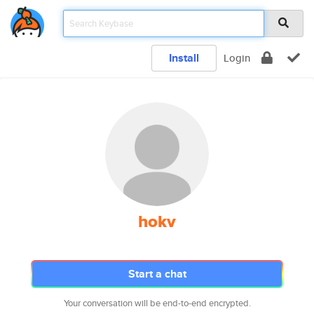
Install
Login
hokv
Start a chat
Your conversation will be end-to-end encrypted.