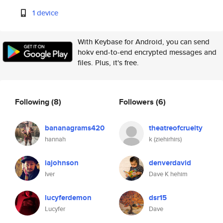
1 device
With Keybase for Android, you can send
hokv end-to-end encrypted messages and
files. Plus, it's free.
Following
(8)
Followers
(6)
bananagrams420
theatreofcruelty
hannah
k (ziehirhirs)
iajohnson
denverdavid
Iver
Dave K hehim
lucyferdemon
dsr15
Lucyfer
Dave