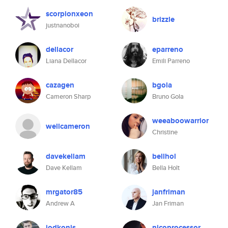
scorpionxeon
brizzle
justnanoboi
dellacor
eparreno
Liana Dellacor
Emili Parreno
cazagen
bgola
Cameron Sharp
Bruno Gola
weeaboowarrior
wellcameron
Christine
davekellam
bellhol
Dave Kellam
Bella Holt
mrgator85
janfriman
Andrew A
Jan Friman
jodkonis
nicoprocessor