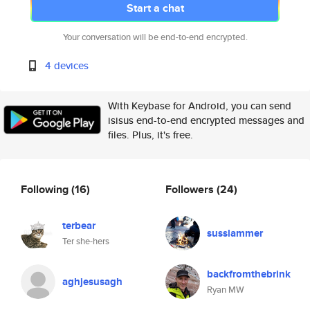
Start a chat
Your conversation will be end-to-end encrypted.
4 devices
With Keybase for Android, you can send
isisus end-to-end encrypted messages and
files. Plus, it's free.
Following
(16)
Followers
(24)
terbear
susslammer
Ter she-hers
backfromthebrink
aghjesusagh
Ryan MW