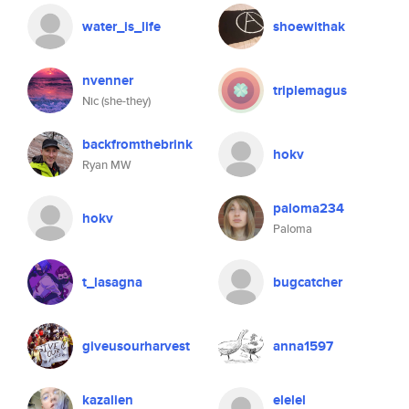
water_is_life
shoewithak
nvenner
triplemagus
Nic (she-they)
backfromthebrink
hokv
Ryan MW
paloma234
hokv
Paloma
t_lasagna
bugcatcher
giveusourharvest
anna1597
kazalien
elelel