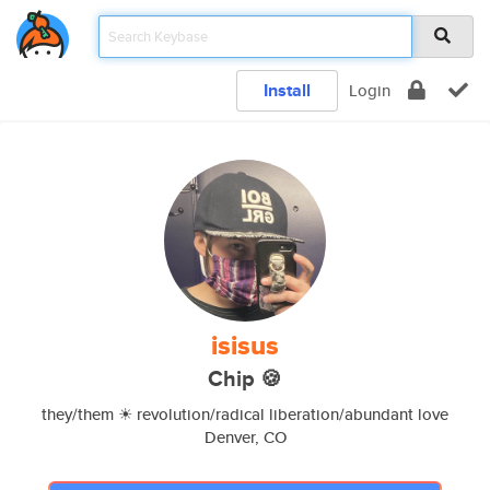
Install
Login
isisus
Chip 🍪
they/them ☀ revolution/radical liberation/abundant love
Denver, CO