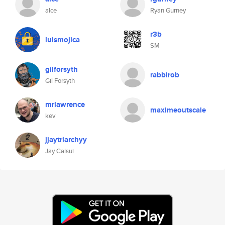
alce
Ryan Gurney
r3b
luismojica
SM
gilforsyth
rabbirob
Gil Forsyth
mrlawrence
maximeoutscale
kev
jjaytriarchyy
Jay Calsui