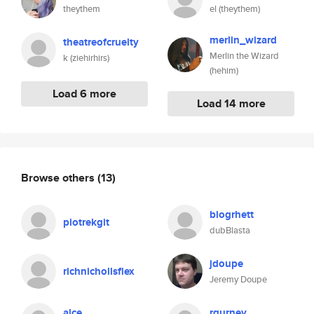
theythem
el (theythem)
merlin_wizard
theatreofcruelty
Merlin the Wizard
k (ziehirhirs)
(hehim)
Load 6 more
Load 14 more
Browse others
(13)
blogrhett
piotrekgit
dubBlasta
jdoupe
richnichollsflex
Jeremy Doupe
alce
rgurney