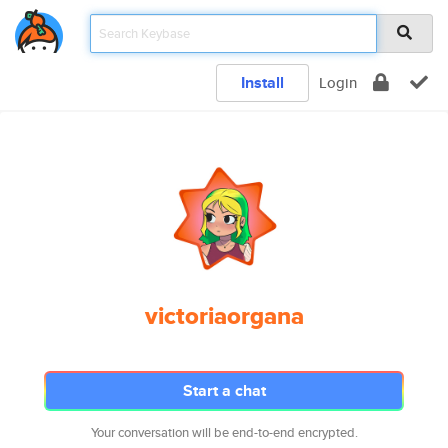
Install
Login
victoriaorgana
Start a chat
Your conversation will be end-to-end encrypted.