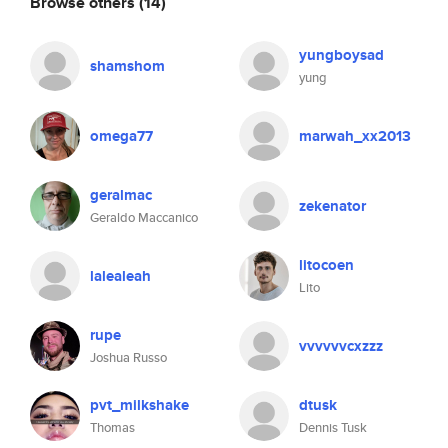
Browse others
(14)
yungboysad
shamshom
yung
omega77
marwah_xx2013
geralmac
zekenator
Geraldo Maccanico
litocoen
lalealeah
Lito
rupe
vvvvvvcxzzz
Joshua Russo
pvt_milkshake
dtusk
Thomas
Dennis Tusk