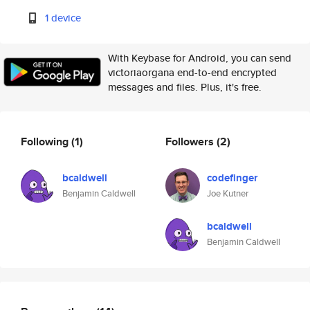
1 device
With Keybase for Android, you can send
victoriaorgana end-to-end encrypted
messages and files. Plus, it's free.
Following
(1)
Followers
(2)
bcaldwell
codefinger
Benjamin Caldwell
Joe Kutner
bcaldwell
Benjamin Caldwell