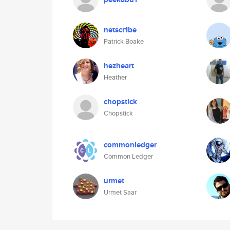
netscr1be
Patrick Boake
hezheart
Heather
chopstick
Chopstick
commonledger
Common Ledger
urmet
Urmet Saar