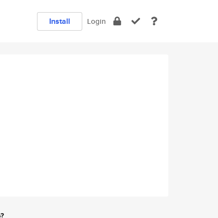
Install
Login
e?