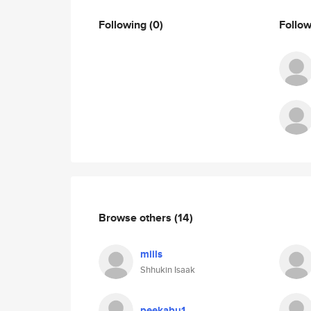
Following
(0)
Follo
Browse others
(14)
miils
Shhukin Isaak
peekabu1