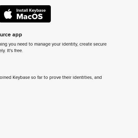
ource app
ing you need to manage your identity, create secure
y. It's free.
ined Keybase so far to prove their identities, and