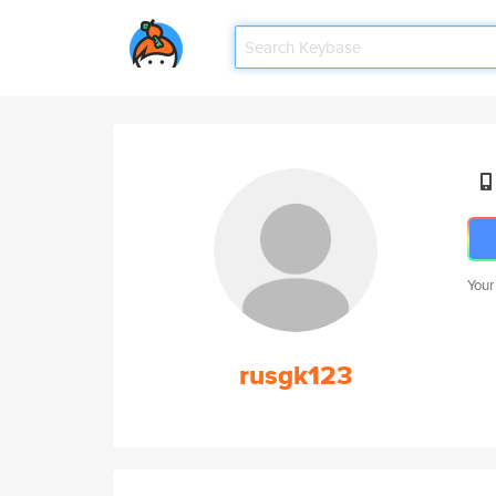
Your
rusgk123