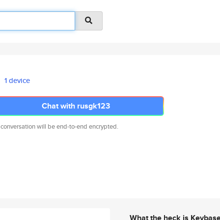
1 device
Chat with rusgk123
 conversation will be end-to-end encrypted.
What the heck is Keybas