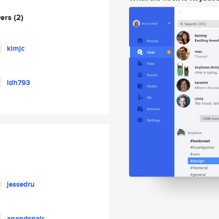
wers
(2)
kimjc
ldh793
jessedru
anandsnair