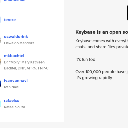
tereze
Keybase is an open s
oswaldorink
Keybase comes with everyth
Oswaldo Mendoza
chats, and share files privatel
mkbachtel
It's fun too.
Dr. “Molly” Mary Kathleen
Bachtel, DNP, APRN, FNP-C
Over 100,000 people have jo
it's growing rapidly.
ivanvannavi
Ivan Navi
rafaelss
Rafael Souza