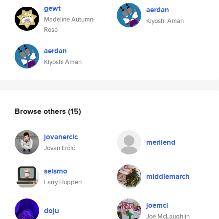
gewt
aerdan
Madeline Autumn-
Kiyoshi Aman
Rose
aerdan
Kiyoshi Aman
Browse others
(15)
jovanercic
merilend
Jovan Erčić
seismo
middlemarch
Larry Huppert
joemcl
doju
Joe McLaughlin