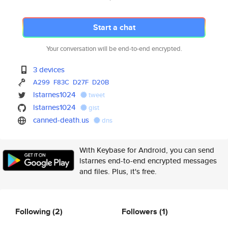
Start a chat
Your conversation will be end-to-end encrypted.
3 devices
A299
F83C
D27F
D20B
lstarnes1024
tweet
lstarnes1024
gist
canned-death.us
dns
With Keybase for Android, you can send
lstarnes end-to-end encrypted messages
and files. Plus, it's free.
Following
(2)
Followers
(1)