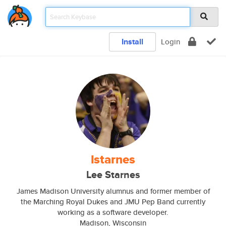
Install
Login
lstarnes
Lee Starnes
James Madison University alumnus and former member of
the Marching Royal Dukes and JMU Pep Band currently
working as a software developer.
Madison, Wisconsin