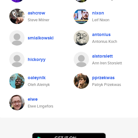
ashcrow
nixon
Steve Milner
Leif Nixon
antonius
smialkowski
Antonius Koch
aistorslett
hickoryy
Ann Iren Storslett
oaleynik
pprzekwas
Oleh Aleinyk
Patryk Przekwas
eiwe
Eiwe Lingefors