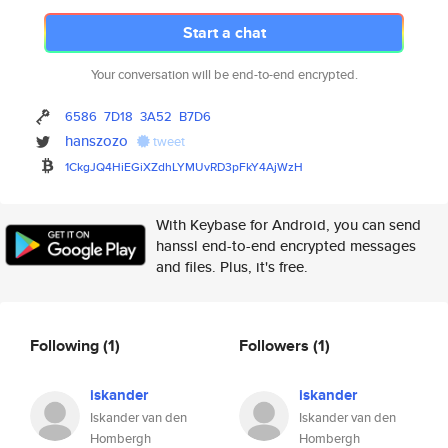
Start a chat
Your conversation will be end-to-end encrypted.
6586
7D18
3A52
B7D6
hanszozo
tweet
1CkgJQ4HiEGiXZdhLYMUvRD3pFkY4A
jWzH
With Keybase for Android, you can send
hanssl end-to-end encrypted messages
and files. Plus, it's free.
Following
(1)
Followers
(1)
iskander
iskander
Iskander van den
Iskander van den
Hombergh
Hombergh