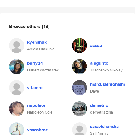
Browse others
(13)
kyenshak
accua
Abiola Olakunle
barry24
alagunto
Hubert Kaczmarek
Tkachenko Nikolay
marcuslemonism
vitamnc
Dave
napoleon
demetriz
Napoleon Cole
demetris zina
saravichandra
vascobraz
Sai Pranav