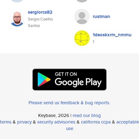
sergiorcs82
rustman
Sergio Coelho
Santos
1deoskxrm_nmmu
1
Please send us feedback & bug reports
.
Keybase, 2026 |
read our blog
terms
&
privacy
&
security advisories
&
california ccpa
&
acceptable
use