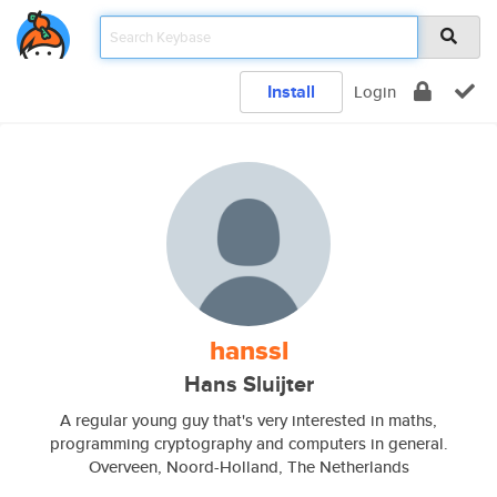
Install
Login
hanssl
Hans Sluijter
A regular young guy that's very interested in maths,
programming cryptography and computers in general.
Overveen, Noord-Holland, The Netherlands