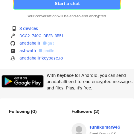
Start a chat
Your conversation will be end-to-end encrypted.
3 devices
DCC2
740C
DBF3
3B51
anadahalli
gist
ashwath
profile
anadahalli*keybase.io
With Keybase for Android, you can send
anadahalli end-to-end encrypted messages
and files. Plus, it's free.
Following
(0)
Followers
(2)
sunilkumar945
Sunil Kumar K S