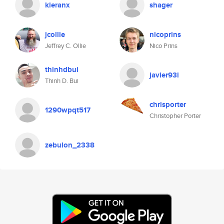
kieranx
shager
jcollie
nicoprins
Jeffrey C. Ollie
Nico Prins
thinhdbui
javier93i
Thinh D. Bui
chrisporter
1290wpqt517
Christopher Porter
zebulon_2338