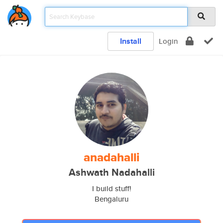
Install
Login
anadahalli
Ashwath Nadahalli
I build stuff!
Bengaluru