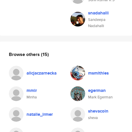
snadahalli
Sandeepa
Nadahalli
Browse others
(15)
alicjaczarnecka
msmithies
mmir
egerman
Minha
Mark Egerman
shevacoin
natalie_irmer
sheva