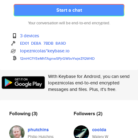
Start a chat
Your conversation will be end-to-end encrypted.
3 devices
ED01
DE8A
7BDB
8A9D
lopeznicolas*keybase.io
12mHCfYEeMhTAgnwSPjrGWbvYwjeZf
QW4D
With Keybase for Android, you can send
lopeznicolas end-to-end encrypted
messages and files. Plus, it's free.
Following
(3)
Followers
(2)
phutchins
coolda
Philip Hutchins
Walery W