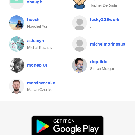
sbaugh
Topher DeRosia
heech
lucky225work
Heechul Yun
.
ashaxyn
michelmorinasus
Michal Kucharz
drguildo
monebi01
Simon Morgan
marcinczenko
Marcin Czenko