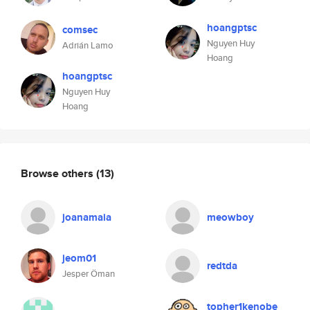
hoangptsc
comsec
Nguyen Huy
Adrián Lamo
Hoang
hoangptsc
Nguyen Huy
Hoang
Browse others
(13)
joanamaia
meowboy
jeom01
redtda
Jesper Öman
topher1kenobe