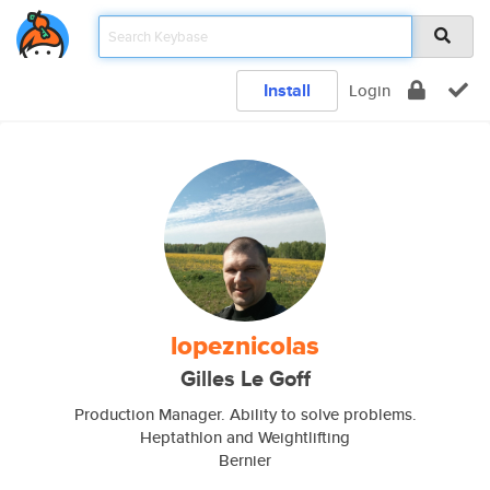
Install
Login
lopeznicolas
Gilles Le Goff
Production Manager. Ability to solve problems.
Heptathlon and Weightlifting
Bernier