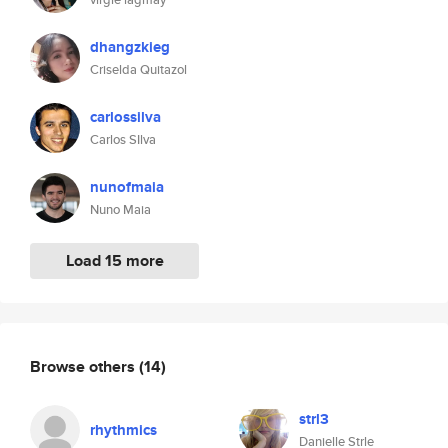
dhangzkieg
Criselda Quitazol
carlossilva
Carlos SIlva
nunofmaia
Nuno Maia
Load 15 more
Browse others
(14)
strl3
rhythmics
Danielle Strle