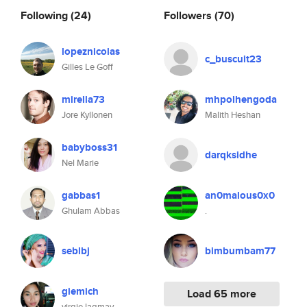
Following
(24)
Followers
(70)
lopeznicolas
c_buscuit23
Gilles Le Goff
mirella73
mhpolhengoda
Jore Kyllonen
Malith Heshan
babyboss31
darqksidhe
Nel Marie
gabbas1
an0malous0x0
Ghulam Abbas
.
seblbj
bimbumbam77
giemich
Load 65 more
virgie lagmay