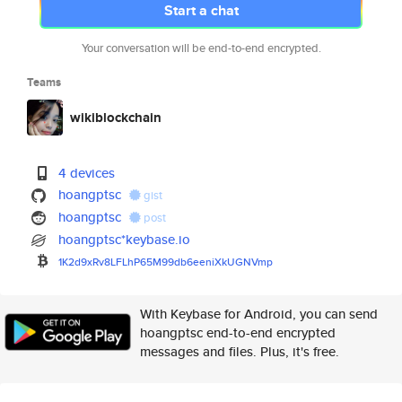
Start a chat
Your conversation will be end-to-end encrypted.
Teams
wikiblockchain
4 devices
hoangptsc
gist
hoangptsc
post
hoangptsc*keybase.io
1K2d9xRv8LFLhP65M99db6eeniXkUG
NVmp
With Keybase for Android, you can send
hoangptsc end-to-end encrypted
messages and files. Plus, it's free.