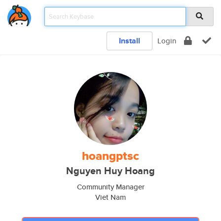
Install
Login
hoangptsc
Nguyen Huy Hoang
Community Manager
Viet Nam