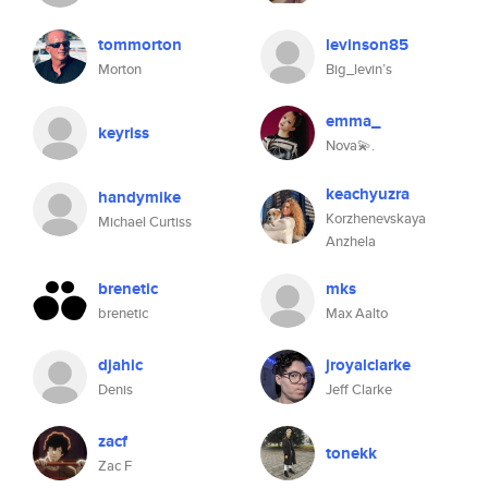
tommorton
levinson85
Morton
Big_levin’s
emma_
keyriss
Nova💫.
keachyuzra
handymike
Korzhenevskaya
Michael Curtiss
Anzhela
brenetic
mks
brenetic
Max Aalto
djahic
jroyalclarke
Denis
Jeff Clarke
zacf
tonekk
Zac F