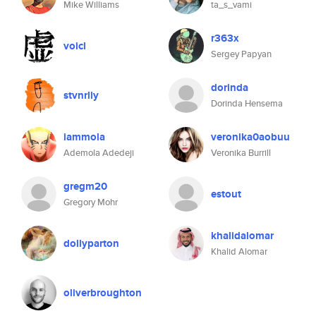
Mike Williams
ta_s_vami
r363x
voicl
Sergey Papyan
dorinda
stvnrlly
Dorinda Hensema
iammola
veronika0aobuu
Ademola Adedeji
Veronika Burrill
gregm20
estout
Gregory Mohr
khalidalomar
dollyparton
Khalid Alomar
oliverbroughton