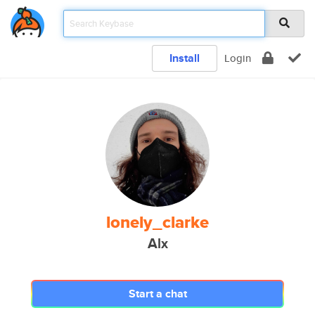
Install
Login
lonely_clarke
Alx
Start a chat