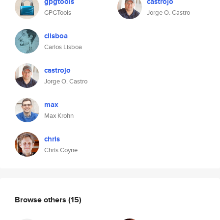
gpgtools
castrojo
GPGTools
Jorge O. Castro
clisboa
Carlos Lisboa
castrojo
Jorge O. Castro
max
Max Krohn
chris
Chris Coyne
Browse others
(15)