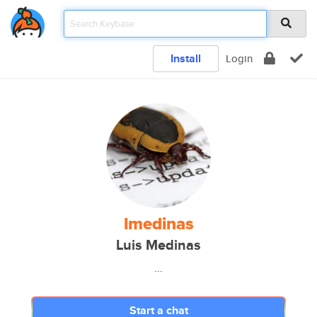
Install
Login
lmedinas
Luis Medinas
...
Start a chat