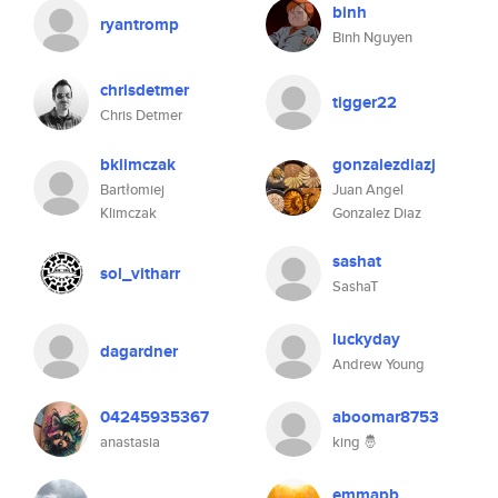
binh
ryantromp
Binh Nguyen
chrisdetmer
tigger22
Chris Detmer
bklimczak
gonzalezdiazj
Bartłomiej
Juan Angel
Klimczak
Gonzalez Diaz
sashat
sol_vitharr
SashaT
luckyday
dagardner
Andrew Young
04245935367
aboomar8753
anastasia
king 🤴
emmapb