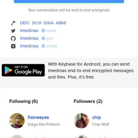
Your conversation will be end-to-end encrypted.
DEFC
DC01
E06A
AB68
lmedinas
tweet
lmedinas
gist
lmedinas
profile
With Keybase for Android, you can send
lmedinas end-to-end encrypted messages
and files. Plus, it's free.
Following
(6)
Followers
(2)
flameeyes
chip
Diego Elio Pettenò
Chip Wolf