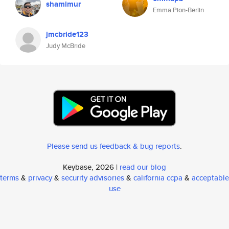
shamimur
Emma Pion-Berlin
jmcbride123
Judy McBride
Please send us feedback & bug reports
.
Keybase, 2026 |
read our blog
terms
&
privacy
&
security advisories
&
california ccpa
&
acceptable
use