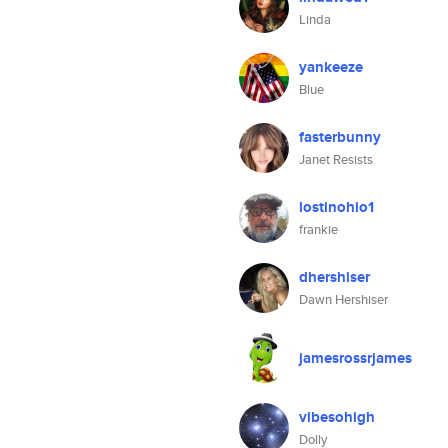
Linda
yankeeze
Blue
fasterbunny
Janet Resists
lostinohio1
frankie
dhershiser
Dawn Hershiser
jamesrossrjames
vibesohigh
Dolly