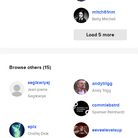
mitch61nm
Betty Mitchell
Load 5 more
Browse others
(15)
segikwiyej
andytrigg
Jean-pierre
Andy Trigg
Segikwiye
commiebstrd
Spenser Reinhardt
epix
eeveelevelsup
Ondřej Diok