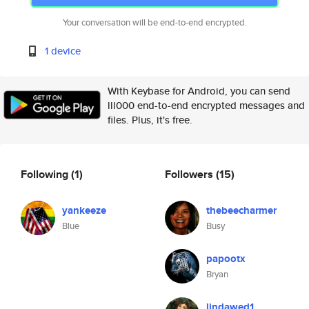
Your conversation will be end-to-end encrypted.
1 device
With Keybase for Android, you can send
lll000 end-to-end encrypted messages and
files. Plus, it's free.
Following
(1)
Followers
(15)
yankeeze
thebeecharmer
Blue
Busy
papootx
Bryan
lindawed1