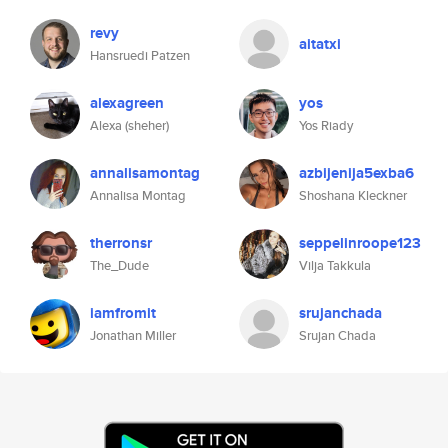
revy
aitatxi
Hansruedi Patzen
alexagreen
yos
Alexa (sheher)
Yos Riady
annalisamontag
azbijenija5exba6
Annalisa Montag
Shoshana Kleckner
therronsr
seppelinroope123
The_Dude
Vilja Takkula
iamfromit
srujanchada
Jonathan Miller
Srujan Chada