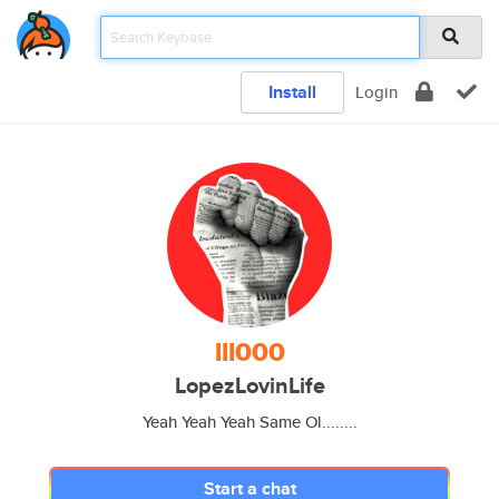
Install
Login
lll000
LopezLovinLife
Yeah Yeah Yeah Same Ol........
Start a chat