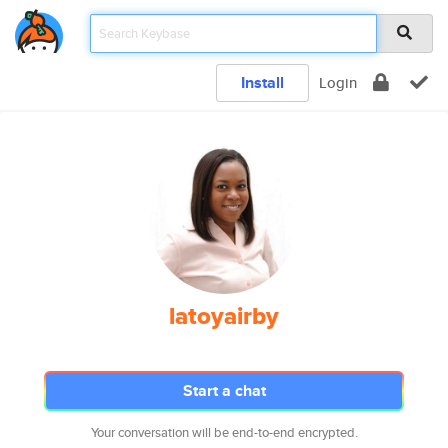
Install
Login
latoyairby
Start a chat
Your conversation will be end-to-end encrypted.