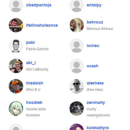
obedpantoja
entalpy
behrouz
ifellinaholeonce
Behrouz Abbasi
pabi
ionleu
Pablo Gamito
abi_l
ocash
Abi LaBounty
tiredsiah
alexhess
Who R U
Alex Hess
hoodiek
zenmarty
hoodie aida
marty
krisstina
naaktgeboren
kolstadtyra