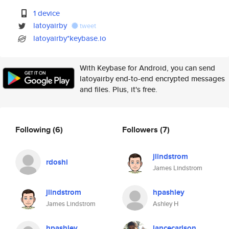
1 device
latoyairby
tweet
latoyairby*keybase.io
With Keybase for Android, you can send
latoyairby end-to-end encrypted messages
and files. Plus, it's free.
Following
(6)
Followers
(7)
jlindstrom
rdoshi
James Lindstrom
jlindstrom
hpashley
James Lindstrom
Ashley H
hpashley
lancecarlson