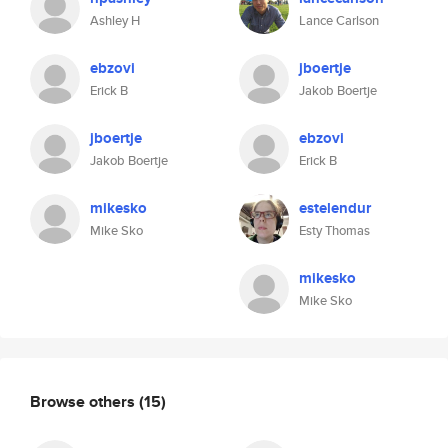
Ashley H
Lance Carlson
ebzovi
jboertje
Erick B
Jakob Boertje
jboertje
ebzovi
Jakob Boertje
Erick B
mikesko
estelendur
Mike Sko
Esty Thomas
mikesko
Mike Sko
Browse others
(15)