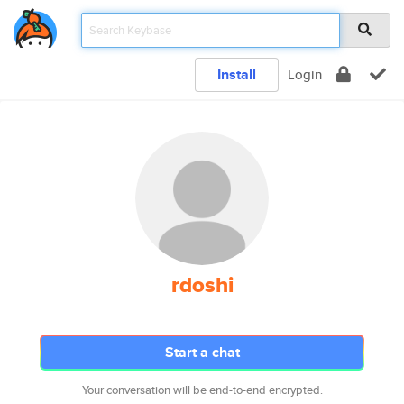
Install
Login
rdoshi
Start a chat
Your conversation will be end-to-end encrypted.