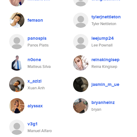
tylerjnettleton
femson
Tyler Nettleton
panospls
leejump24
Panos Platis
Lee Pownall
n0one
reinakingisep
Matteus Silva
Reina Kingisep
x_azizi
jasmin_m_ue
Xuan Anh
bryanheinz
alyssax
bryan
v3g1
Manuel Alfaro