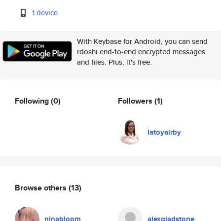
1 device
With Keybase for Android, you can send
rdoshi end-to-end encrypted messages
and files. Plus, it's free.
Following
(0)
Followers
(1)
latoyairby
Browse others
(13)
ninabloom
alexgladstone