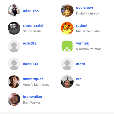
overcrewt
adamekk
Dmitri Plotnikov
simonszalai
rudani
Simon Szalai
Rui Daniel Vieira
ecruz92
yarmak
.
Vladislav Yarmak
dkell003
afom
amanriquez
etc
Arnulfo Manriquez
etc
branwalker
Bran Walker