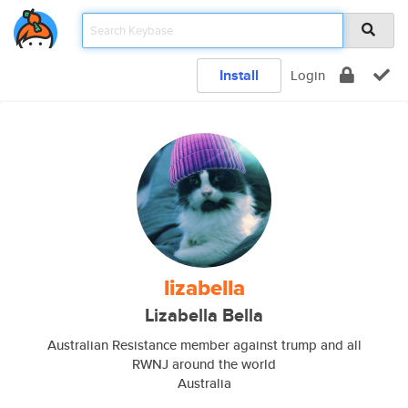
Install
Login
lizabella
Lizabella Bella
Australian Resistance member against trump and all
RWNJ around the world
Australia