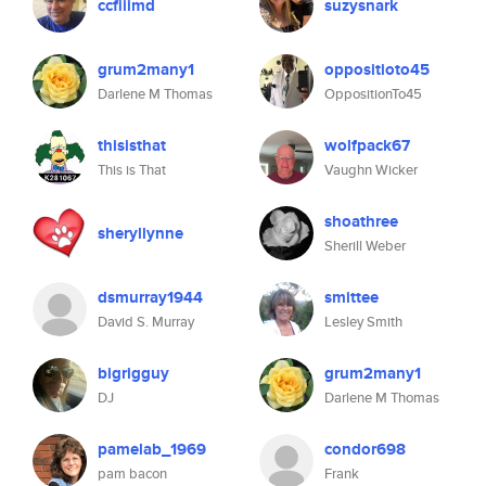
ccfiiimd
suzysnark
grum2many1
oppositioto45
Darlene M Thomas
OppositionTo45
thisisthat
wolfpack67
This is That
Vaughn Wicker
shoathree
sheryllynne
Sherill Weber
dsmurray1944
smittee
David S. Murray
Lesley Smith
bigrigguy
grum2many1
DJ
Darlene M Thomas
pamelab_1969
condor698
pam bacon
Frank