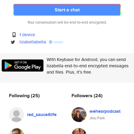
Start a chat
Your conversation will be end-to-end encrypted.
1 device
lizabellabella
tweet
With Keybase for Android, you can send
lizabella end-to-end encrypted messages
and files. Plus, it's free.
Following
(25)
Followers
(24)
wehearpodcast
red_sauce4life
Jlou Park