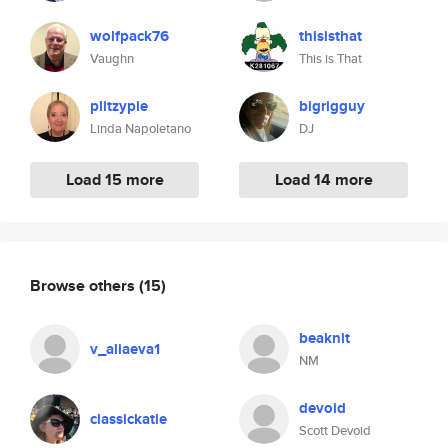
wolfpack76
thisisthat
Vaughn
This is That
plitzypie
bigrigguy
Linda Napoletano
DJ
Load 15 more
Load 14 more
Browse others
(15)
beaknit
v_aliaeva1
NM
devoid
classickatie
Scott Devoid