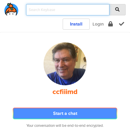
Install
Login
ccfiiimd
Start a chat
Your conversation will be end-to-end encrypted.