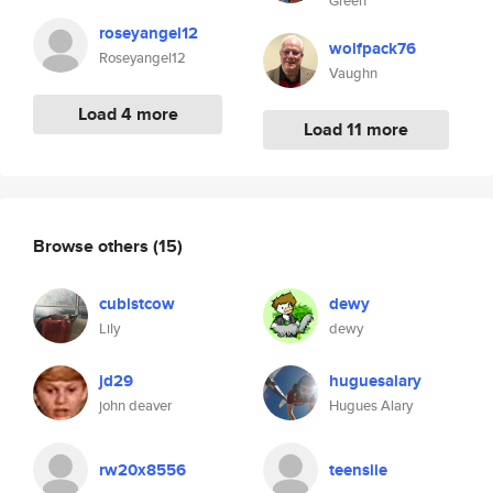
Green
roseyangel12
wolfpack76
Roseyangel12
Vaughn
Load 4 more
Load 11 more
Browse others
(15)
cubistcow
dewy
Lily
dewy
jd29
huguesalary
john deaver
Hugues Alary
rw20x8556
teensiie