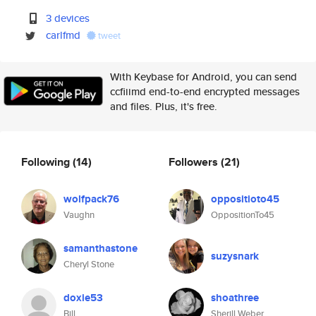
3 devices
carlfmd
tweet
With Keybase for Android, you can send
ccfiiimd end-to-end encrypted messages
and files. Plus, it's free.
Following
(14)
Followers
(21)
wolfpack76
oppositioto45
Vaughn
OppositionTo45
samanthastone
suzysnark
Cheryl Stone
doxie53
shoathree
Bill
Sherill Weber