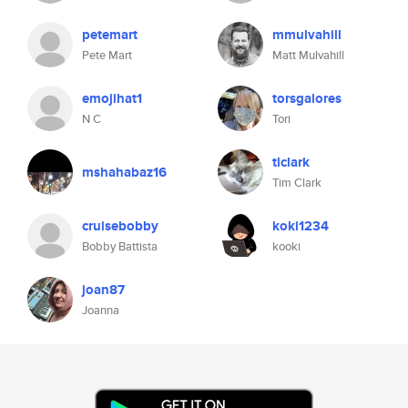
petemart
mmulvahill
Pete Mart
Matt Mulvahill
emojihat1
torsgalores
N C
Tori
tlclark
mshahabaz16
Tim Clark
cruisebobby
koki1234
Bobby Battista
kooki
joan87
Joanna