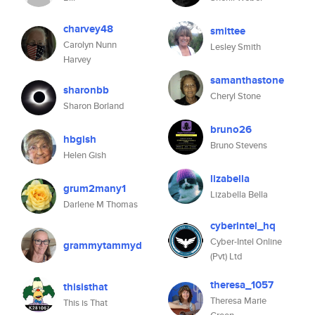
charvey48
smittee
Carolyn Nunn
Lesley Smith
Harvey
samanthastone
sharonbb
Cheryl Stone
Sharon Borland
bruno26
hbgish
Bruno Stevens
Helen Gish
lizabella
grum2many1
Lizabella Bella
Darlene M Thomas
cyberintel_hq
Cyber-Intel Online
grammytammyd
(Pvt) Ltd
theresa_1057
thisisthat
Theresa Marie
This is That