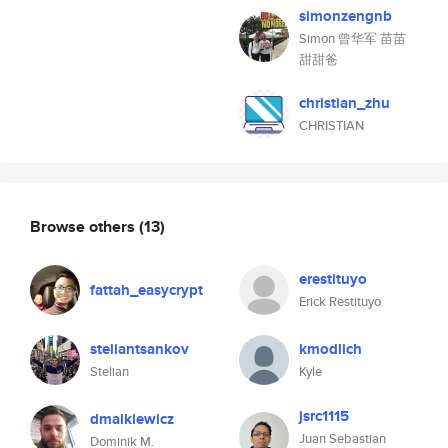
simonzengnb
Simon 曾华军 苗苗
甜甜爸
christian_zhu
CHRISTIAN
Browse others
(13)
erestituyo
fattah_easycrypt
Erick Restituyo
steliantsankov
kmodlich
Stelian
Kyle
jsrc1115
dmalkiewicz
Juan Sebastian
Dominik M.