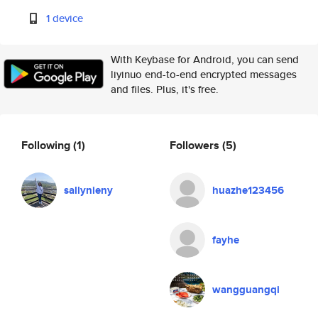
1 device
With Keybase for Android, you can send
liyinuo end-to-end encrypted messages
and files. Plus, it's free.
Following
(1)
Followers
(5)
sallynieny
huazhe123456
fayhe
wangguangqi