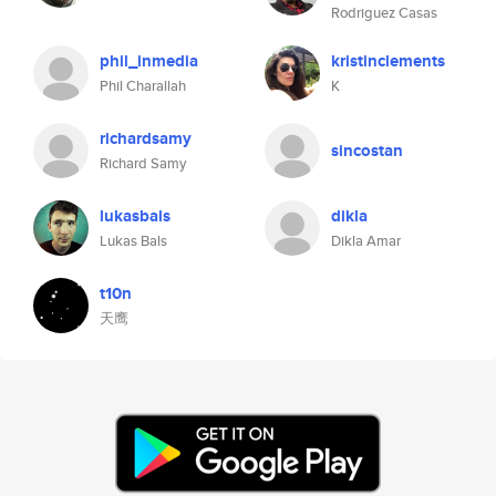
Rodriguez Casas
phil_inmedia
kristinclements
Phil Charallah
K
richardsamy
sincostan
Richard Samy
lukasbals
dikla
Lukas Bals
Dikla Amar
t10n
天鹰