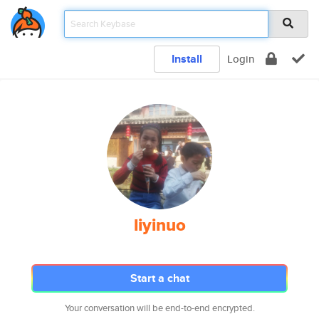
Install
Login
liyinuo
Start a chat
Your conversation will be end-to-end encrypted.