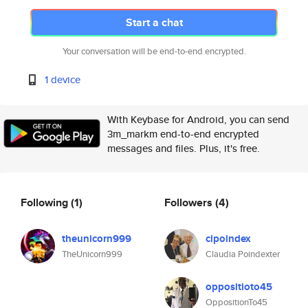
Start a chat
Your conversation will be end-to-end encrypted.
1 device
With Keybase for Android, you can send
3m_markm end-to-end encrypted
messages and files. Plus, it's free.
Following
(1)
Followers
(4)
theunicorn999
clpoindex
TheUnicorn999
Claudia Poindexter
oppositioto45
OppositionTo45