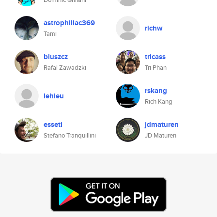
astrophiliac369
richw
Tami
bluszcz
tricass
Rafal Zawadzki
Tri Phan
rskang
lehieu
Rich Kang
esseti
jdmaturen
Stefano Tranquillini
JD Maturen