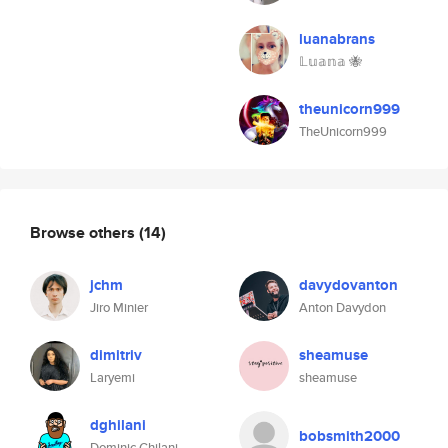
luanabrans
𝕃𝕦𝕒𝕟𝕒 🐝
theunicorn999
TheUnicorn999
Browse others
(14)
jchm
davydovanton
Jiro Minier
Anton Davydon
dimitriv
sheamuse
Laryemi
sheamuse
dghilani
bobsmith2000
Dominic Ghilani