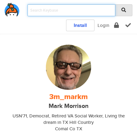
Install
Login
3m_markm
Mark Morrison
USN'71, Democrat, Retired VA Social Worker, Living the
dream in TX Hill Country
Comal Co TX