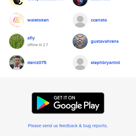
waletoken
ccerrato
afly
gustavahrens
offline til 2.7
deniz075
stephbryantrd
Please send us feedback & bug reports
.