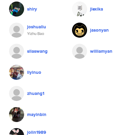
shiry
jiexika
joshualiu
jasonyan
Yizhu Bao
silaswang
williamyan
liyinuo
zhuang1
mayinbin
jolin1989