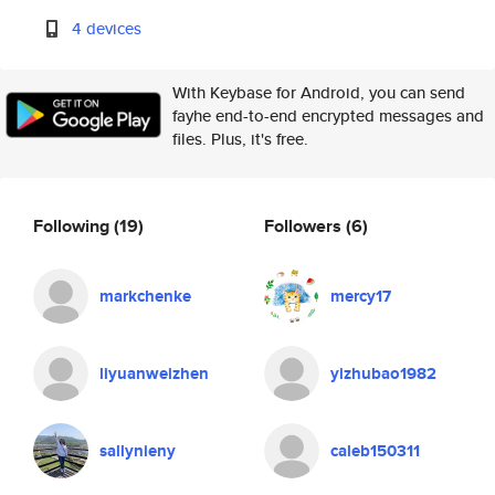
4 devices
With Keybase for Android, you can send
fayhe end-to-end encrypted messages and
files. Plus, it's free.
Following
(19)
Followers
(6)
markchenke
mercy17
liyuanweizhen
yizhubao1982
sallynieny
caleb150311