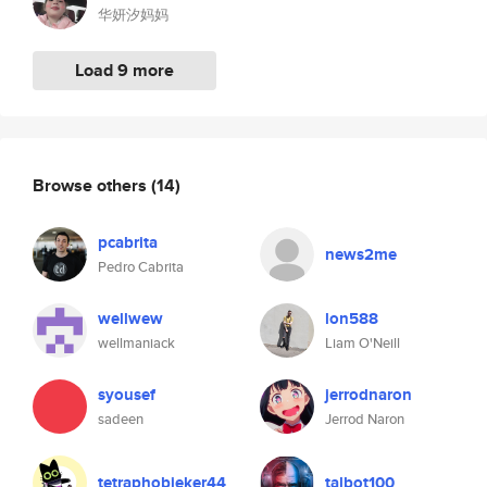
华妍汐妈妈
Load 9 more
Browse others
(14)
pcabrita
news2me
Pedro Cabrita
wellwew
lon588
wellmaniack
Liam O'Neill
syousef
jerrodnaron
sadeen
Jerrod Naron
tetraphobieker44
talbot100