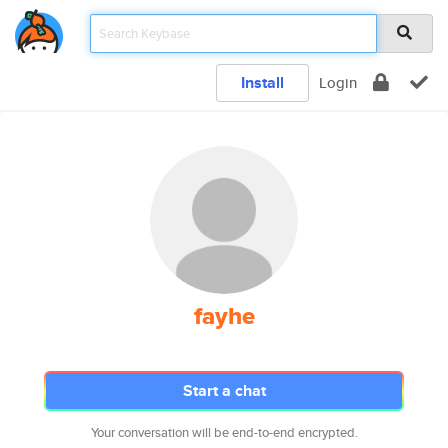
Install
Login
fayhe
Start a chat
Your conversation will be end-to-end encrypted.