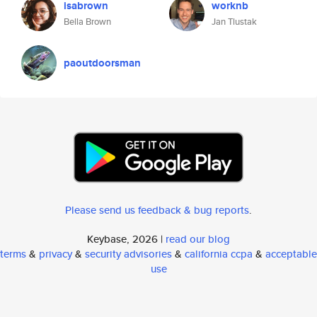
isabrown
worknb
Bella Brown
Jan Tlustak
paoutdoorsman
Please send us feedback & bug reports
.
Keybase, 2026 |
read our blog
terms
&
privacy
&
security advisories
&
california ccpa
&
acceptable
use