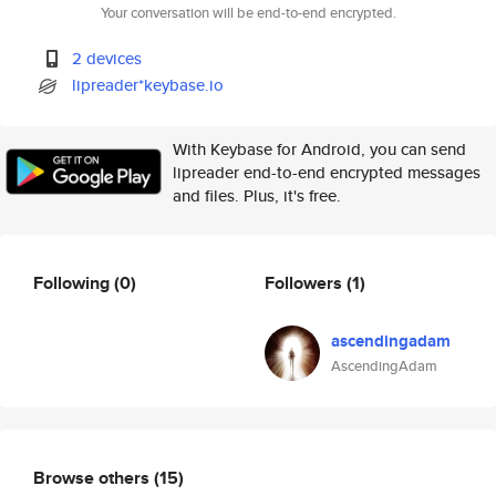
Your conversation will be end-to-end encrypted.
2 devices
lipreader*keybase.io
With Keybase for Android, you can send
lipreader end-to-end encrypted messages
and files. Plus, it's free.
Following
(0)
Followers
(1)
ascendingadam
AscendingAdam
Browse others
(15)