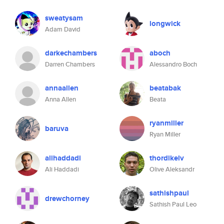
sweatysam
longwick
Adam David
darkechambers
aboch
Darren Chambers
Alessandro Boch
annaallen
beatabak
Anna Allen
Beata
ryanmiller
baruva
Ryan Miller
alihaddadi
thordikelv
Ali Haddadi
Olive Aleksandr
sathishpaul
drewchorney
Sathish Paul Leo