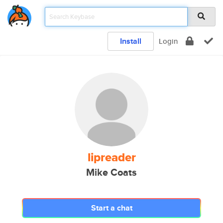
Install
Login
lipreader
Mike Coats
Start a chat