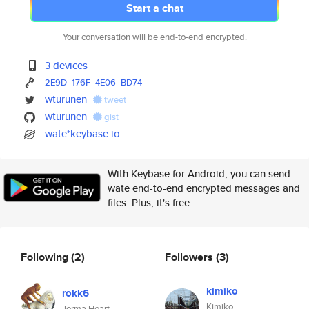
Start a chat
Your conversation will be end-to-end encrypted.
3 devices
2E9D
176F
4E06
BD74
wturunen
tweet
wturunen
gist
wate*keybase.io
With Keybase for Android, you can send
wate end-to-end encrypted messages and
files. Plus, it's free.
Following
(2)
Followers
(3)
kimiko
rokk6
Kimiko
Jorma Heart