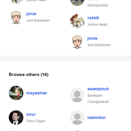
Gianopoulos
jonie
rokk6
Joni Eskelinen
Jorma Heart
jonie
Joni Eskelinen
Browse others
(14)
swetabhch
mayesther
Swetabh
Changkakoti
onur
lastmikoi
Onur Ülgen