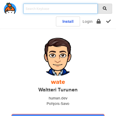
Install
Login
wate
Waltteri Turunen
human.dev
Pohjois-Savo