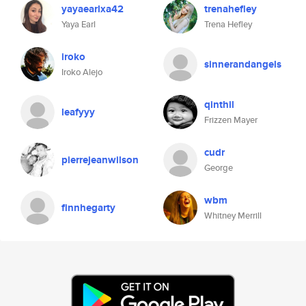
yayaearlxa42
trenahefley
Yaya Earl
Trena Hefley
iroko
sinnerandangels
Iroko Alejo
qinthil
leafyyy
Frizzen Mayer
cudr
pierrejeanwilson
George
wbm
finnhegarty
Whitney Merrill