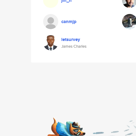
jin_n
canmjp
letsurvey
James Charles