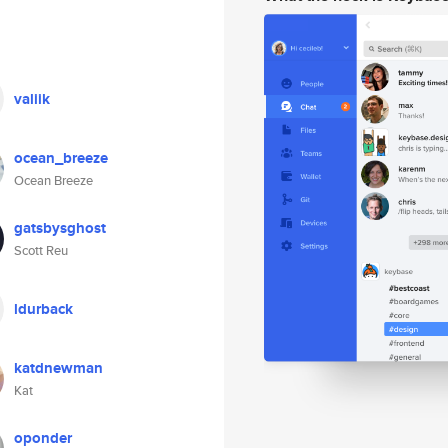
valiik
ocean_breeze
Ocean Breeze
gatsbysghost
Scott Reu
ldurback
katdnewman
Kat
oponder