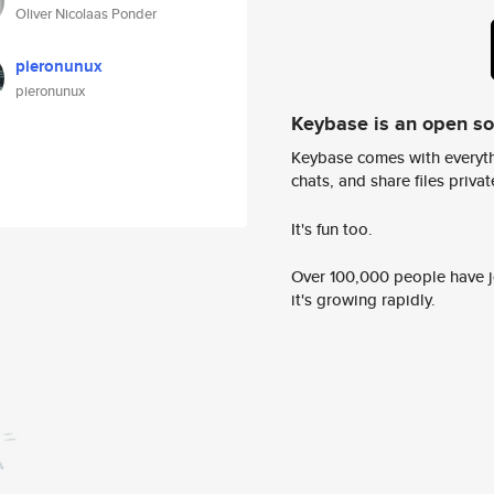
Oliver Nicolaas Ponder
pieronunux
pieronunux
Keybase is an open s
Keybase comes with everyth
chats, and share files privatel
It's fun too.
Over 100,000 people have jo
it's growing rapidly.