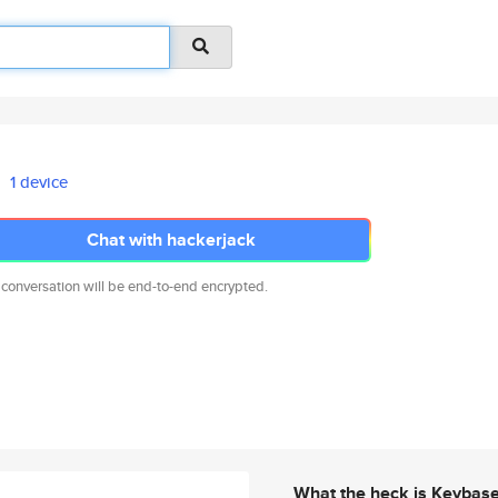
1 device
Chat with hackerjack
 conversation will be end-to-end encrypted.
What the heck is Keybas