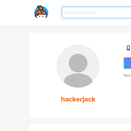
Your
hackerjack