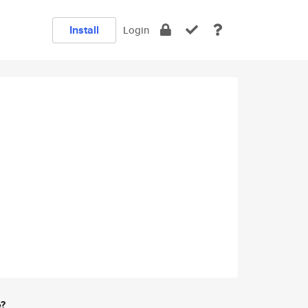
Install
Login
e?