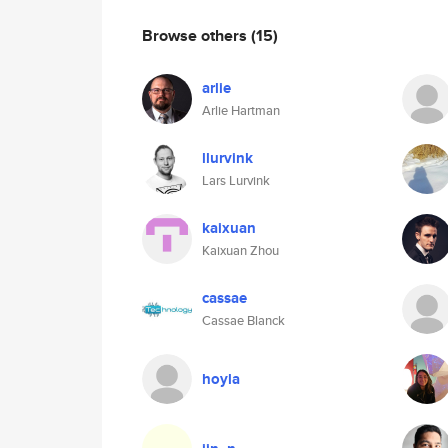
Browse others
(15)
arlie
Arlie Hartman
llurvink
Lars Lurvink
kaixuan
Kaixuan Zhou
cassae
Cassae Blanck
hoyla