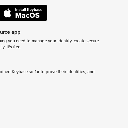
ource app
ing you need to manage your identity, create secure
y. It's free.
ined Keybase so far to prove their identities, and