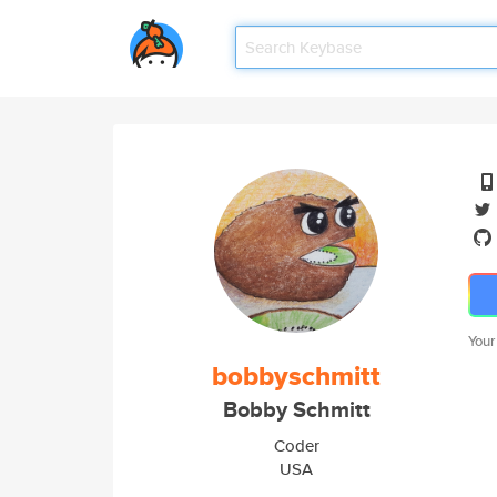
Your
bobbyschmitt
Bobby Schmitt
Coder
USA