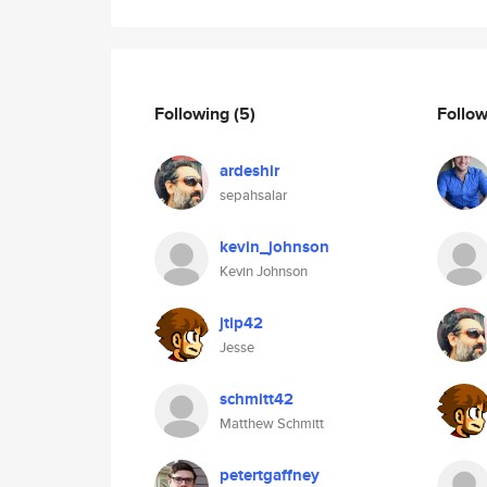
Following
(5)
Follo
ardeshir
sepahsalar
kevin_johnson
Kevin Johnson
jtip42
Jesse
schmitt42
Matthew Schmitt
petertgaffney