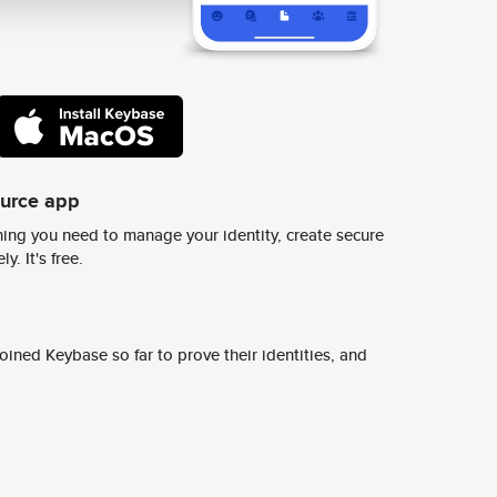
ource app
ing you need to manage your identity, create secure
y. It's free.
ined Keybase so far to prove their identities, and