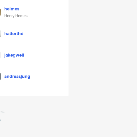
helmes
Henry Hemes
hatiorthd
jakegwell
andreasjung