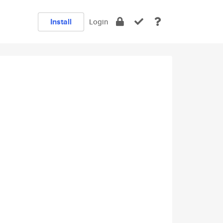
Install
Login