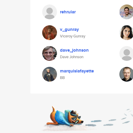
rehrular
v_gunray
Viceroy Gunray
dave_johnson
Dave Johnson
marquislafayette
BB