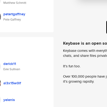
Matthew Schmitt
petertgaffney
Pete Gaffney
Keybase is an open s
Keybase comes with everyth
chats, and share files privatel
derick11
It's fun too.
Evie Sullivan
Over 100,000 people have jo
it's growing rapidly.
al3x15w0lf
yelenis