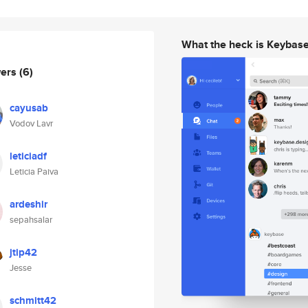
What the heck is Keybas
wers
(6)
cayusab
Vodov Lavr
leticiadf
Leticia Paiva
ardeshir
sepahsalar
jtip42
Jesse
schmitt42