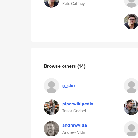
Pete Gaffney
Browse others
(14)
g_sixx
piperwikipedia
Terica Goebel
andrewvida
Andrew Vida