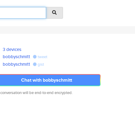
3 devices
bobbyschmitt
tweet
bobbyschmitt
gist
Chat with bobbyschmitt
 conversation will be end-to-end encrypted.