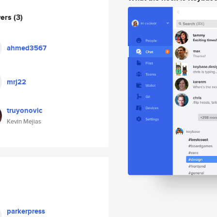
wers
(3)
ahmed3567
mrj22
truyonovic
Kevin Mejias
parkerpress