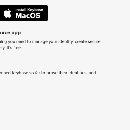
ource app
ing you need to manage your identity, create secure
y. It's free.
ined Keybase so far to prove their identities, and