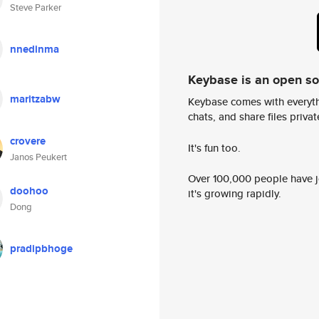
Steve Parker
nnedinma
Keybase is an open s
maritzabw
Keybase comes with everyth
chats, and share files privatel
crovere
It's fun too.
Janos Peukert
Over 100,000 people have jo
doohoo
it's growing rapidly.
Dong
pradipbhoge