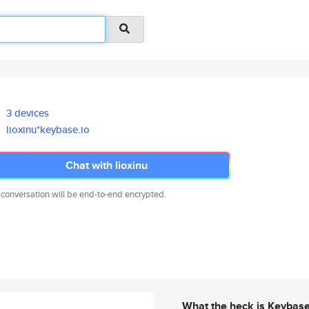
3 devices
lioxinu*keybase.io
Chat with lioxinu
 conversation will be end-to-end encrypted.
What the heck is Keybas