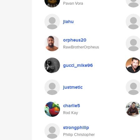
Pavan Vora
jiahu
orpheus20
RawBrotherOrpheus
gucci_mike96
justmetic
charlie5
Rod Kay
strongphilip
Philip Christopher