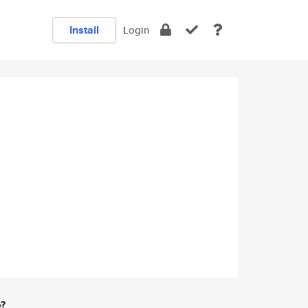
Install
Login
e?