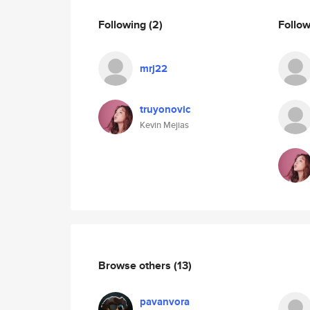
Following
(2)
Follo
mrj22
truyonovic
Kevin Mejias
Browse others
(13)
pavanvora