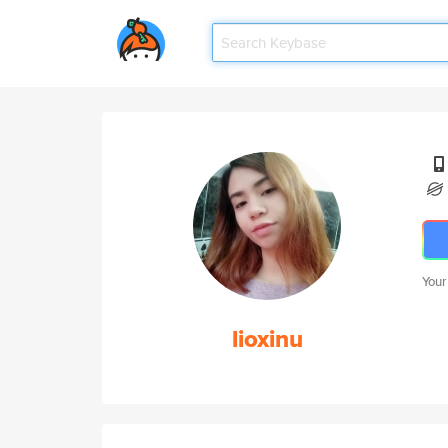
Your
lioxinu