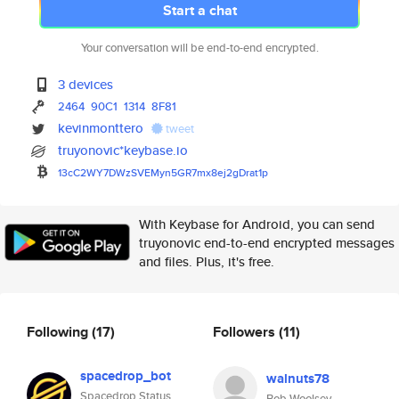
Start a chat
Your conversation will be end-to-end encrypted.
3 devices
2464
90C1
1314
8F81
kevinmonttero
tweet
truyonovic*keybase.io
13cC2WY7DWzSVEMyn5GR7mx8ej2gDr
at1p
With Keybase for Android, you can send
truyonovic end-to-end encrypted messages
and files. Plus, it's free.
Following
(17)
Followers
(11)
spacedrop_bot
walnuts78
Spacedrop Status
Bob Woolsey