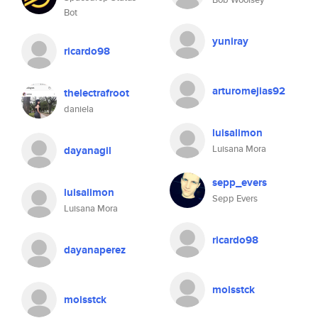
Bot
yuniray
ricardo98
arturomejias92
thelectrafroot
daniela
luisalimon
Luisana Mora
dayanagil
sepp_evers
luisalimon
Sepp Evers
Luisana Mora
ricardo98
dayanaperez
moisstck
moisstck