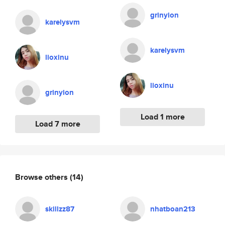
grinyion
karelysvm
karelysvm
lioxinu
lioxinu
grinyion
Load 1 more
Load 7 more
Browse others
(14)
skillzz87
nhatboan213