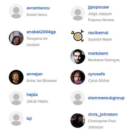
jjpopocaw
avramiancu
Jorge Joaquin
Avram Iancu
Popoca Herrera
anabel2004gp
raulbernal
Tocuyana de
Spanish Node
corazon
markdami
Marketos Damigos
annejan
cyrusafa
Anne Jan Brouwer
Cyrus Afshar
hejda
slammersubgroup
Jakub Hejda
chris_johnston
tql
Christopher Paul
Johnston