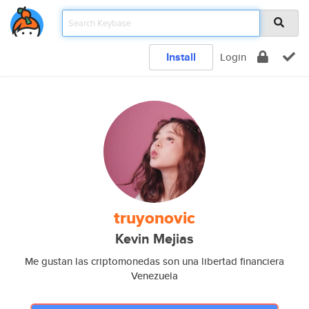
Install
Login
truyonovic
Kevin Mejias
Me gustan las criptomonedas son una libertad financiera
Venezuela