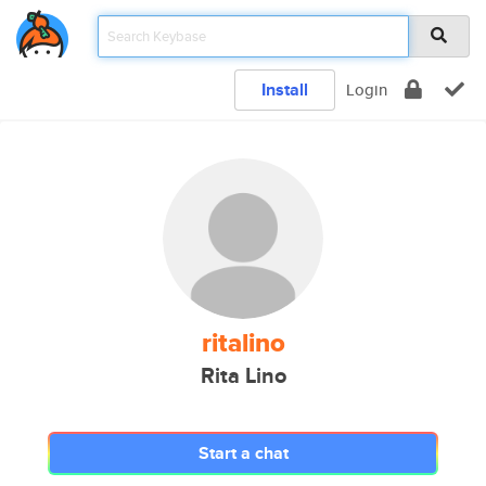
Install
Login
ritalino
Rita Lino
Start a chat