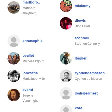
marlboro_
mlakomy
marlboro
(theythem)
dlewis
Dion Lewis
sconnoll
annasophia
Stephen Connolly
pvallet
ltaglieri
Michelle Dijoux
ioncache
cypriendemasson
Mark Jubenville
Cyprien de Masson
eventi
jbalrajearnest
Eugene
Ventimiglia
kote