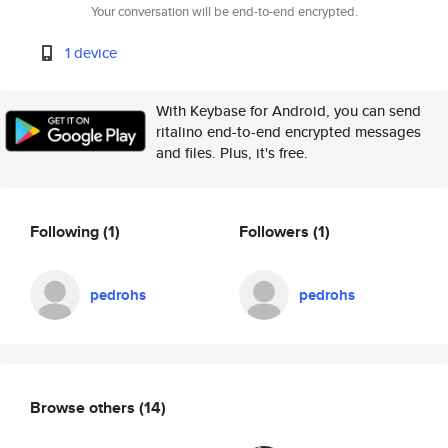
Your conversation will be end-to-end encrypted.
1 device
With Keybase for Android, you can send
ritalino end-to-end encrypted messages
and files. Plus, it's free.
Following
(1)
Followers
(1)
pedrohs
pedrohs
Browse others
(14)