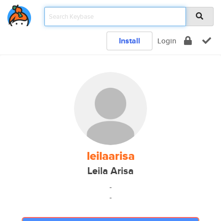
Install
Login
leilaarisa
Leila Arisa
-
-