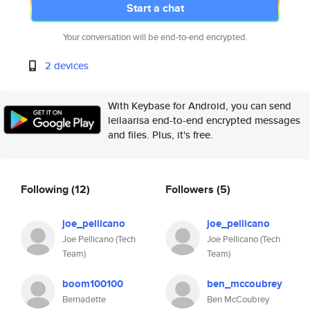
Start a chat
Your conversation will be end-to-end encrypted.
2 devices
With Keybase for Android, you can send
leilaarisa end-to-end encrypted messages
and files. Plus, it's free.
Following
(12)
Followers
(5)
joe_pellicano
joe_pellicano
Joe Pellicano (Tech
Joe Pellicano (Tech
Team)
Team)
boom100100
ben_mccoubrey
Bernadette
Ben McCoubrey