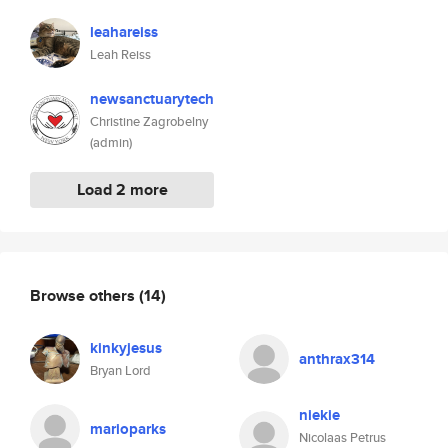
leahareiss
Leah Reiss
newsanctuarytech
Christine Zagrobelny
(admin)
Load 2 more
Browse others
(14)
kinkyjesus
anthrax314
Bryan Lord
niekie
marioparks
Nicolaas Petrus