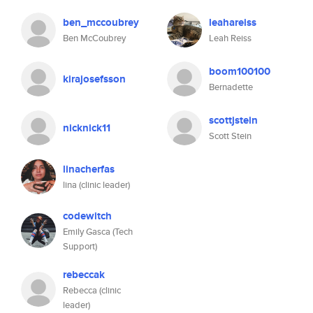
ben_mccoubrey
leahareiss
Ben McCoubrey
Leah Reiss
boom100100
kirajosefsson
Bernadette
scottjstein
nicknick11
Scott Stein
linacherfas
lina (clinic leader)
codewitch
Emily Gasca (Tech
Support)
rebeccak
Rebecca (clinic
leader)