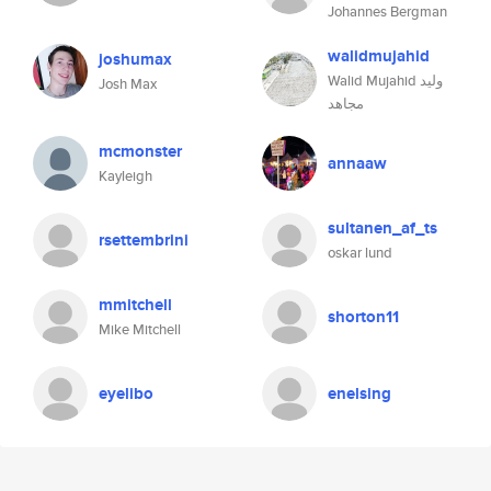
Johannes Bergman
walidmujahid
joshumax
Walid Mujahid وليد
Josh Max
مجاهد
mcmonster
annaaw
Kayleigh
sultanen_af_ts
rsettembrini
oskar lund
mmitchell
shorton11
Mike Mitchell
eyelibo
enelsing