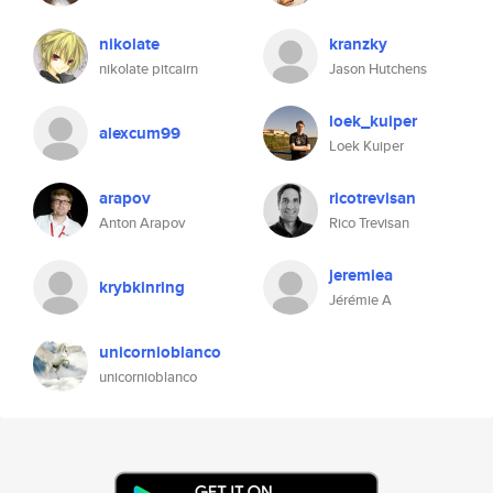
nikolate
kranzky
nikolate pitcairn
Jason Hutchens
loek_kuiper
alexcum99
Loek Kuiper
arapov
ricotrevisan
Anton Arapov
Rico Trevisan
jeremiea
krybkinring
Jérémie A
unicornioblanco
unicornioblanco