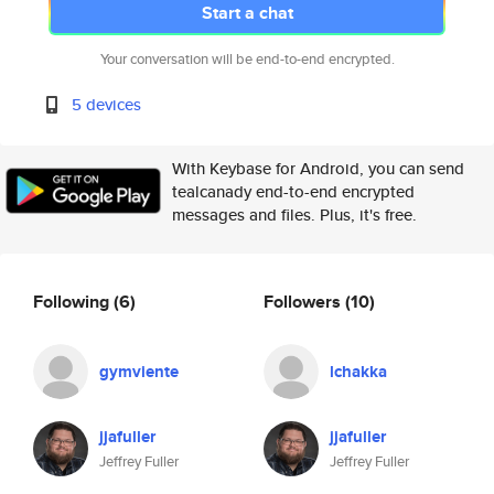
Start a chat
Your conversation will be end-to-end encrypted.
5 devices
With Keybase for Android, you can send
tealcanady end-to-end encrypted
messages and files. Plus, it's free.
Following
(6)
Followers
(10)
gymviente
lchakka
jjafuller
jjafuller
Jeffrey Fuller
Jeffrey Fuller