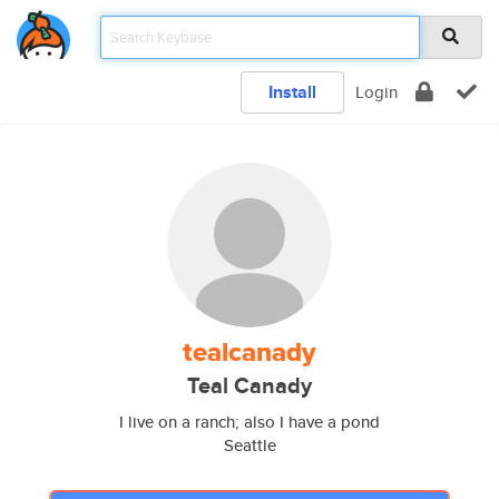
Install
Login
tealcanady
Teal Canady
I live on a ranch; also I have a pond
Seattle