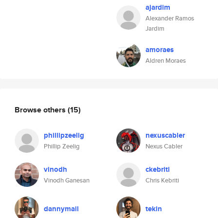
ajardim
Alexander Ramos
Jardim
amoraes
Aldren Moraes
Browse others
(15)
phillipzeelig
nexuscabler
Phillip Zeelig
Nexus Cabler
vinodh
ckebriti
Vinodh Ganesan
Chris Kebriti
dannymail
tekin