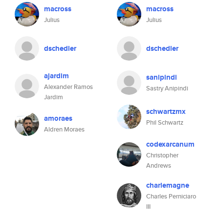
macross
macross
Julius
Julius
dschedler
dschedler
ajardim
sanipindi
Alexander Ramos
Sastry Anipindi
Jardim
schwartzmx
amoraes
Phil Schwartz
Aldren Moraes
codexarcanum
Christopher
Andrews
charlemagne
Charles Perniciaro
III