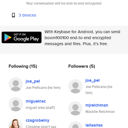
Your conversation will be end-to-end encrypted.
3 devices
With Keybase for Android, you can send
boom100100 end-to-end encrypted
messages and files. Plus, it's free.
Following
(15)
Followers
(5)
joe_pel
joe_pel
Joe Pellicano (he
Joe Pellicano (he him)
him)
miguelnsc
mjreichman
miguel orea (staff)
Maddie Reichman
czagrobelny
leilaarisa
Christine (don't tag