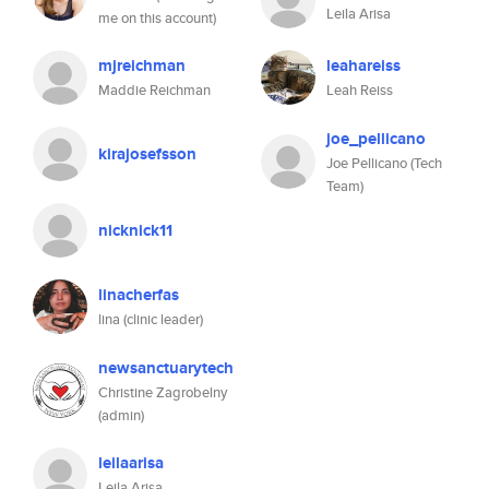
Leila Arisa
me on this account)
mjreichman
leahareiss
Maddie Reichman
Leah Reiss
joe_pellicano
kirajosefsson
Joe Pellicano (Tech
Team)
nicknick11
linacherfas
lina (clinic leader)
newsanctuarytech
Christine Zagrobelny
(admin)
leilaarisa
Leila Arisa