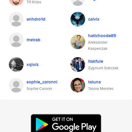
Till Krüss
anhdro1d
calvix
hatichoode85
mstrab
Aleksander
Kasperczak
itakfule
xqlolz
Zygmunt Sobczak
sophie_caronni
taluna
Sophie Caronni
Taluna Mendes