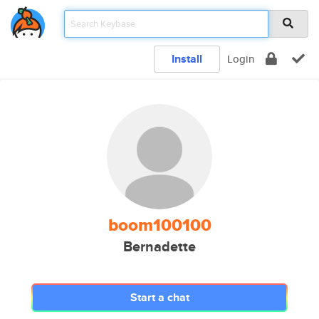
Install
Login
boom100100
Bernadette
Start a chat