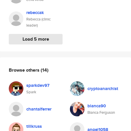
rebeccak
Rebecca (clinic
leader)
Load 5 more
Browse others
(14)
sparkdev97
cryptoanarchist
Spark
bianca90
chantalferrer
Bianca Ferguson
tillkruss
angel1058