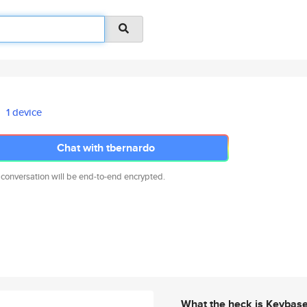
1 device
Chat with tbernardo
 conversation will be end-to-end encrypted.
What the heck is Keybas