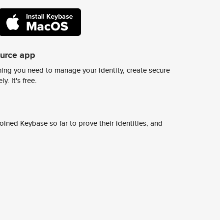
ource app
ing you need to manage your identity, create secure
y. It's free.
ined Keybase so far to prove their identities, and