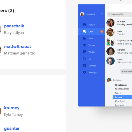
wers
(2)
paaschalk
Buryh Ulyan
mattwithabat
Matthew Bernardo
kturney
Kyle Turney
gushter