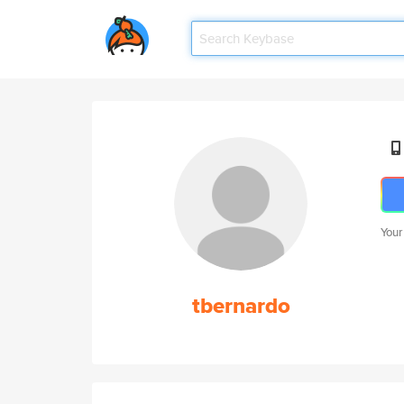
Your
tbernardo