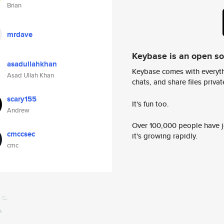
Brian
mrdave
Keybase is an open s
asadullahkhan
Keybase comes with everyth
Asad Ullah Khan
chats, and share files privatel
scary155
It's fun too.
Andrew
Over 100,000 people have jo
cmccsec
it's growing rapidly.
cmc