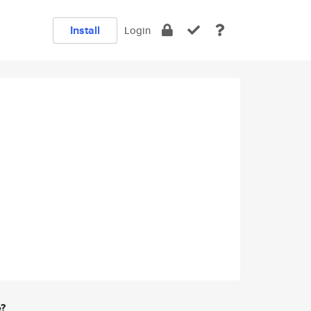
Install
Login
e?