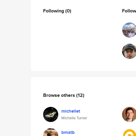
Following
(0)
Follo
Browse others
(12)
michellet
Michelle Turner
bmatb