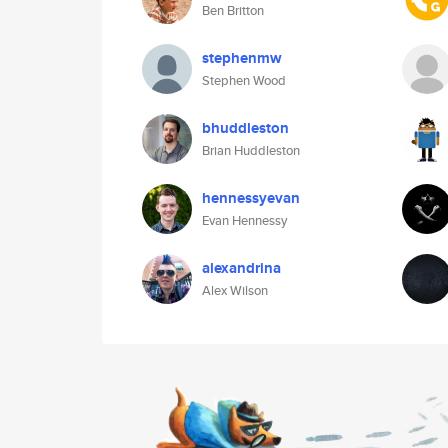
Ben Britton
stephenmw
Stephen Wood
bhuddleston
Brian Huddleston
hennessyevan
Evan Hennessy
alexandrina
Alex Wilson