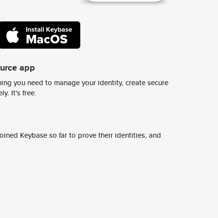
ource app
ing you need to manage your identity, create secure
y. It's free.
ined Keybase so far to prove their identities, and