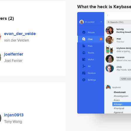
What the heck is Keybas
wers
(2)
evan_der_velde
van der Velden
joelferrier
Joel Ferrier
injan0913
Tony Wang