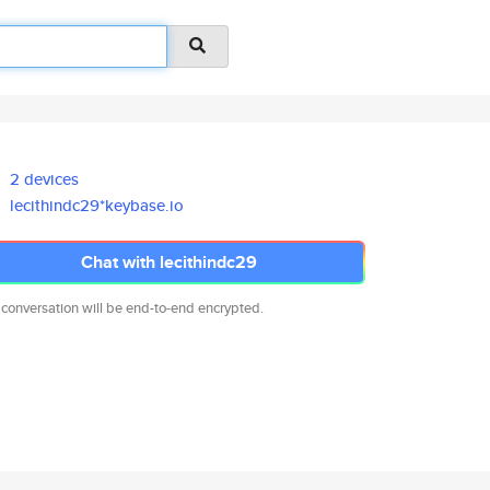
2 devices
lecithindc29*keybase.io
Chat with lecithindc29
 conversation will be end-to-end encrypted.