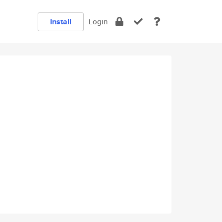
Install
Login