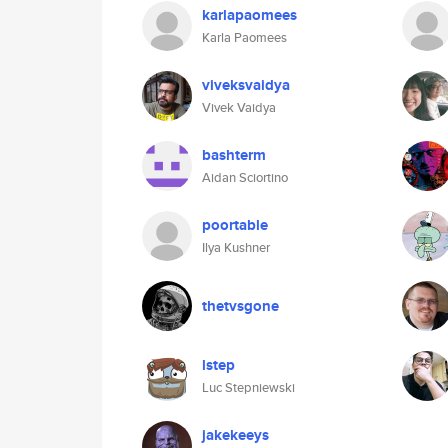
karlapaomees
Karla Paomees
viveksvaidya
Vivek Vaidya
bashterm
Aidan Sciortino
poortable
Ilya Kushner
thetvsgone
lstep
Luc Stepniewski
jakekeeys