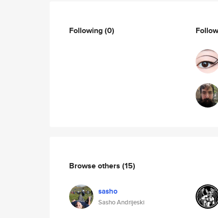
Following
(0)
Follo
Browse others
(15)
sasho
Sasho Andrijeski