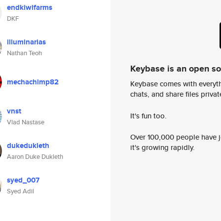
endkiwifarms
DKF
illuminarias
Nathan Teoh
Keybase is an open s
mechachimp82
Keybase comes with everyth
chats, and share files privatel
vnst
It's fun too.
Vlad Nastase
Over 100,000 people have jo
dukedukleth
it's growing rapidly.
Aaron Duke Dukleth
syed_007
Syed Adil