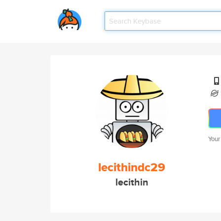
Your
lecithindc29
lecithin